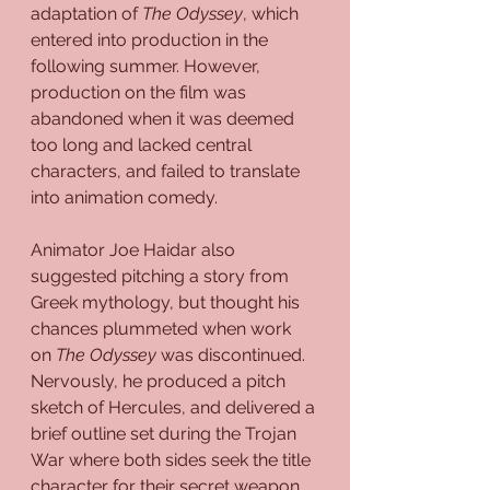
adaptation of 
The Odyssey
, which 
entered into production in the 
following summer. However, 
production on the film was 
abandoned when it was deemed 
too long and lacked central 
characters, and failed to translate 
into animation comedy. 
Animator Joe Haidar also 
suggested pitching a story from 
Greek mythology, but thought his 
chances plummeted when work 
on 
The Odyssey
 was discontinued. 
Nervously, he produced a pitch 
sketch of Hercules, and delivered a 
brief outline set during the Trojan 
War where both sides seek the title 
character for their secret weapon. 