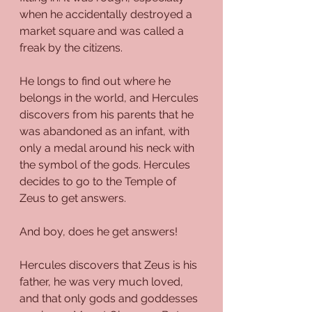
when he accidentally destroyed a 
market square and was called a 
freak by the citizens.
He longs to find out where he 
belongs in the world, and Hercules 
discovers from his parents that he 
was abandoned as an infant, with 
only a medal around his neck with 
the symbol of the gods. Hercules 
decides to go to the Temple of 
Zeus to get answers.
And boy, does he get answers!
Hercules discovers that Zeus is his 
father, he was very much loved, 
and that only gods and goddesses 