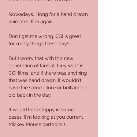
Nowadays, I long for a hand drawn 
animated film again. 
Don't get me wrong. CGI is great 
for many things these days.
But I worry that with this new 
generation of fans all they want is 
CGI films, and if there was anything 
that was hand drawn, it wouldn't 
have the same allure or brilliance it 
did back in the day. 
It would look sloppy in some 
cases. (I'm looking at you current 
Mickey Mouse cartoons.)