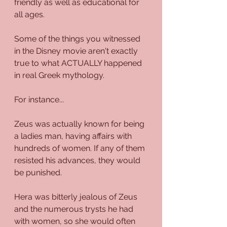
friendly as well as educational for 
all ages.
Some of the things you witnessed 
in the Disney movie aren't exactly 
true to what ACTUALLY happened 
in real Greek mythology.
For instance...
Zeus was actually known for being 
a ladies man, having affairs with 
hundreds of women. If any of them 
resisted his advances, they would 
be punished. 
Hera was bitterly jealous of Zeus 
and the numerous trysts he had 
with women, so she would often 