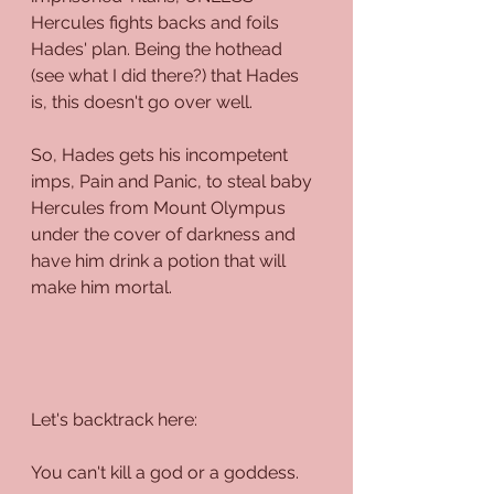
Hercules fights backs and foils 
Hades' plan. Being the hothead 
(see what I did there?) that Hades 
is, this doesn't go over well.
So, Hades gets his incompetent 
imps, Pain and Panic, to steal baby 
Hercules from Mount Olympus 
under the cover of darkness and 
have him drink a potion that will 
make him mortal. 
Let's backtrack here: 
You can't kill a god or a goddess. 