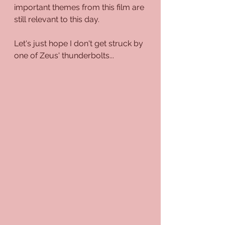
important themes from this film are 
still relevant to this day.
Let's just hope I don't get struck by 
one of Zeus' thunderbolts...