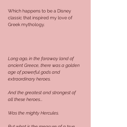
Which happens to be a Disney 
classic that inspired my love of 
Greek mythology.
Long ago, in the faraway land of 
ancient Greece, there was a golden 
age of powerful gods and 
extraordinary heroes.
And the greatest and strongest of 
all these heroes...
Was the mighty Hercules.
But what is the measure of a true 