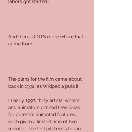
labors got started?
And there's LOTS more where that 
came from.
The plans for the film came about 
back in 1992, as Wikipedia puts it:
In early 1992, thirty artists, writers, 
and animators pitched their ideas 
for potential animated features, 
each given a limited time of two 
minutes. The first pitch was for an 