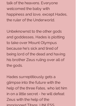
talk of the heavens. Everyone 
welcomed the baby with 
happiness and love, except Hades, 
the ruler of the Underworld.
Unbeknownst to the other gods 
and goddesses, Hades is plotting 
to take over Mount Olympus 
because he's sick and tired of 
being lord of the dead and having 
his brother Zeus ruling over all of 
the gods. 
Hades surreptitiously gets a 
glimpse into the future with the 
help of the three Fates, who let him 
in on a little secret - he will defeat 
Zeus with the help of the 
imprisoned Titans, UNLESS 