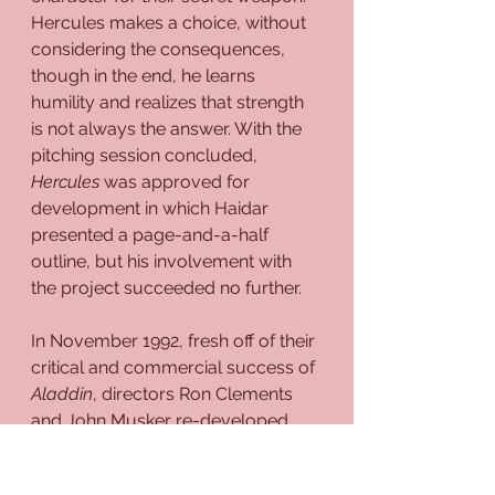
Hercules makes a choice, without 
considering the consequences, 
though in the end, he learns 
humility and realizes that strength 
is not always the answer. With the 
pitching session concluded, 
Hercules
 was approved for 
development in which Haidar 
presented a page-and-a-half 
outline, but his involvement with 
the project succeeded no further.
In November 1992, fresh off of their 
critical and commercial success of 
Aladdin
, directors Ron Clements 
and John Musker re-developed 
Treasure Planet
 up until fall 1993, 
with 
Aladdin
 co-screenwriters Ted 