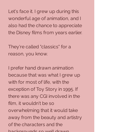
Let's face it. I grew up during this 
wonderful age of animation, and I 
also had the chance to appreciate 
the Disney films from years earlier.
They're called "classics" for a 
reason, you know.
I prefer hand drawn animation 
because that was what I grew up 
with for most of life, with the 
exception of Toy Story in 1995. If 
there was any CGI involved in the 
film, it wouldn't be so 
overwhelming that it would take 
away from the beauty and artistry 
of the characters and the 
backgrounds so well drawn.