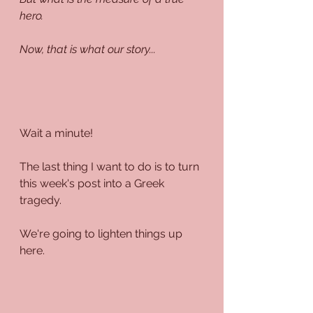
hero.
Now, that is what our story...
Wait a minute!
The last thing I want to do is to turn 
this week's post into a Greek 
tragedy.
We're going to lighten things up 
here.