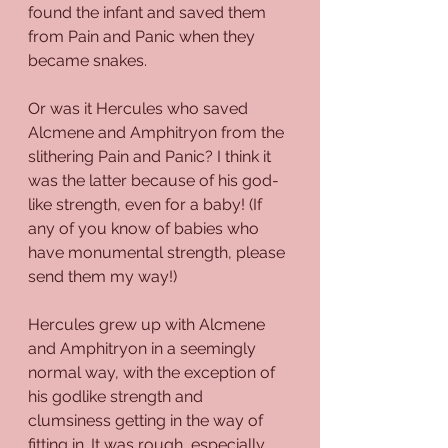
found the infant and saved them 
from Pain and Panic when they 
became snakes.
Or was it Hercules who saved 
Alcmene and Amphitryon from the 
slithering Pain and Panic? I think it 
was the latter because of his god-
like strength, even for a baby! (If 
any of you know of babies who 
have monumental strength, please 
send them my way!)
Hercules grew up with Alcmene 
and Amphitryon in a seemingly 
normal way, with the exception of 
his godlike strength and 
clumsiness getting in the way of 
fitting in. It was rough, especially 