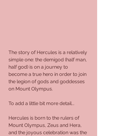
The story of Hercules is a relatively 
simple one: the demigod (half man, 
half god) is on a journey to 
become a true hero in order to join 
the legion of gods and goddesses 
on Mount Olympus.
To add a little bit more detail...
Hercules is born to the rulers of 
Mount Olympus, Zeus and Hera, 
and the joyous celebration was the 