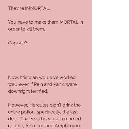
They're IMMORTAL.
You have to make them MORTAL in 
order to kill them.
Capisce?
Now, this plan would've worked 
well, even if Pain and Panic were 
downright terrified.
However, Hercules didn't drink the 
entire potion, specifically, the last 
drop. That was because a married 
couple, Alcmene and Amphitryon, 