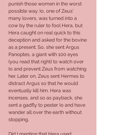
punish those women in the worst 
possible way. Io, one of Zeus' 
many lovers, was turned into a 
cow by the ruler to fool Hera, but 
Hera caught on real quick to this 
deception and asked for the bovine 
as a present. So, she sent Argus 
Panoptes, a giant with 100 eyes 
(you read that right) to watch over 
Io and prevent Zeus from watching 
her. Later on, Zeus sent Hermes to 
distract Argus so that he would 
eventually kill him. Hera was 
incenses, and so as payback, she 
sent a gadfly to pester Io and have 
wander all over the earth without 
stopping.
Did I mention that Hera used 