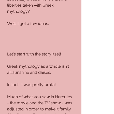
liberties taken with Greek 
mythology?
Well, I got a few ideas.
Let's start with the story itself.
Greek mythology as a whole isn't 
all sunshine and daises. 
In fact, it was pretty brutal.
Much of what you saw in Hercules 
- the movie and the TV show - was 
adjusted in order to make it family 