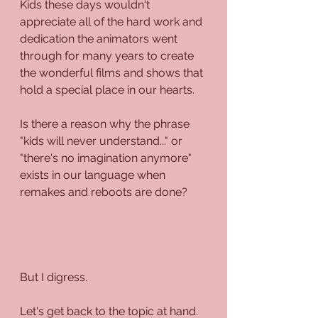
Kids these days wouldn't 
appreciate all of the hard work and 
dedication the animators went 
through for many years to create 
the wonderful films and shows that 
hold a special place in our hearts.
Is there a reason why the phrase 
"kids will never understand..." or 
"there's no imagination anymore" 
exists in our language when 
remakes and reboots are done?
But I digress.
Let's get back to the topic at hand.