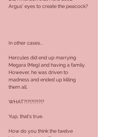
Argus' eyes to create the peacock?
In other cases...
Hercules did end up marrying 
Megara (Meg) and having a family. 
However, he was driven to 
madness and ended up killing 
them all. 
WHAT?!?!?!?!?!?
Yup, that's true.
How do you think the twelve 