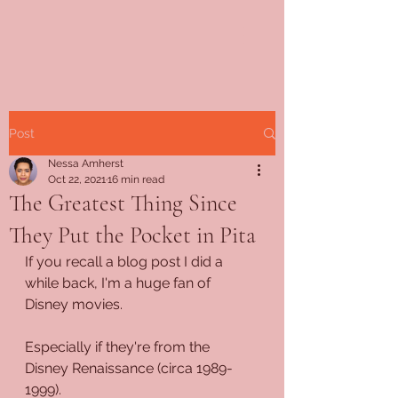
Post
Nessa Amherst
Oct 22, 2021
16 min read
The Greatest Thing Since
They Put the Pocket in Pita
If you recall a blog post I did a 
while back, I'm a huge fan of 
Disney movies.
Especially if they're from the 
Disney Renaissance (circa 1989-
1999).