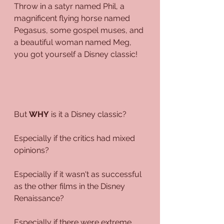
Throw in a satyr named Phil, a 
magnificent flying horse named 
Pegasus, some gospel muses, and 
a beautiful woman named Meg, 
you got yourself a Disney classic!
But 
WHY
 is it a Disney classic?
Especially if the critics had mixed 
opinions?
Especially if it wasn't as successful 
as the other films in the Disney 
Renaissance?
Especially if there were extreme 