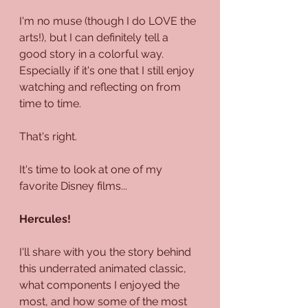
I'm no muse (though I do LOVE the 
arts!), but I can definitely tell a 
good story in a colorful way. 
Especially if it's one that I still enjoy 
watching and reflecting on from 
time to time.
That's right.
It's time to look at one of my 
favorite Disney films...
Hercules!
I'll share with you the story behind 
this underrated animated classic, 
what components I enjoyed the 
most, and how some of the most 