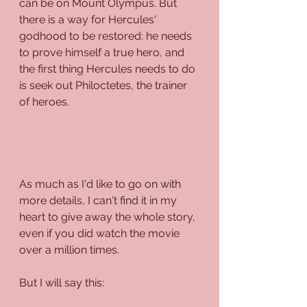
can be on Mount Olympus. But 
there is a way for Hercules' 
godhood to be restored: he needs 
to prove himself a true hero, and 
the first thing Hercules needs to do 
is seek out Philoctetes, the trainer 
of heroes.
As much as I'd like to go on with 
more details, I can't find it in my 
heart to give away the whole story, 
even if you did watch the movie 
over a million times.
But I will say this: