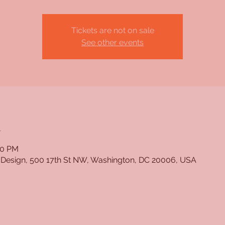
Tickets are not on sale
See other events
n
30 PM
 Design, 500 17th St NW, Washington, DC 20006, USA