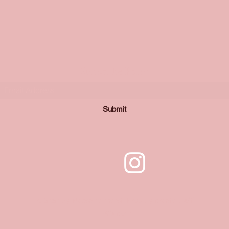
Subscribe Form
Submit
©2020 by Nessa Amherst. Proudly created with
Wix.com