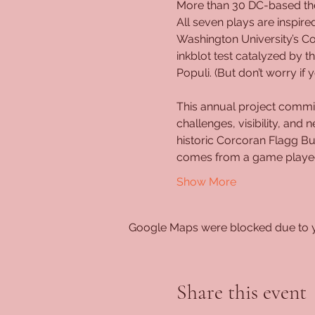
More than 30 DC-based thea
All seven plays are inspire
Washington University’s C
inkblot test catalyzed by
Populi. (But don’t worry i
This annual project commis
challenges, visibility, and
historic Corcoran Flagg Bu
comes from a game played 
Show More
Google Maps were blocked due to yo
Share this event