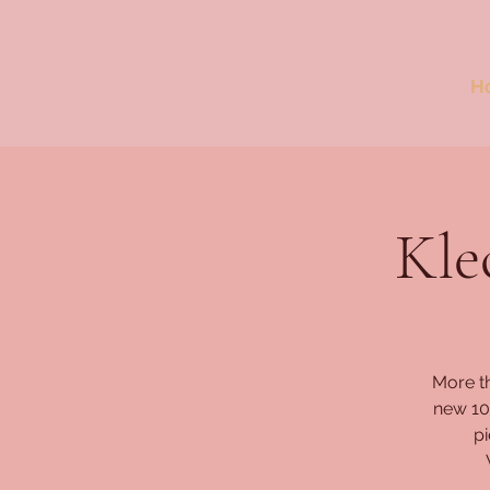
H
Kle
More t
new 10-
pi