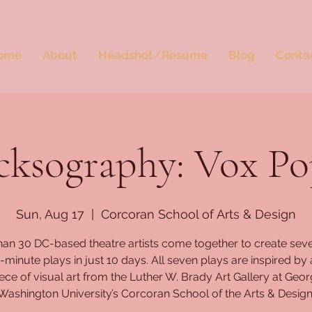
ome
About
Headshot/Resume
Blog
Conta
cksography: Vox Po
Sun, Aug 17
  |  
Corcoran School of Arts & Design
han 30 DC-based theatre artists come together to create seve
minute plays in just 10 days. All seven plays are inspired by 
ece of visual art from the Luther W. Brady Art Gallery at Geo
Washington University’s Corcoran School of the Arts & Design