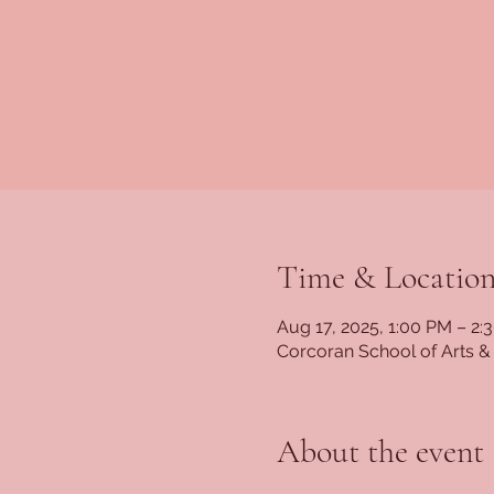
Time & Locatio
Aug 17, 2025, 1:00 PM – 2:
Corcoran School of Arts &
About the event