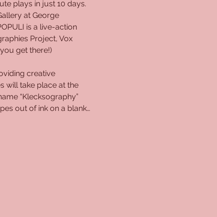
e plays in just 10 days. 
Gallery at George 
PULI is a live-action 
raphies Project, Vox 
you get there!)
viding creative 
 will take place at the 
e name “Klecksography” 
s out of ink on a blank…