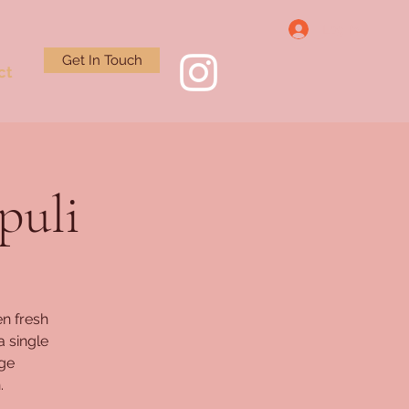
Log In
Get In Touch
ct
puli
n fresh
a single
rge
.