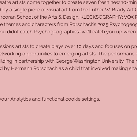
tre artists come together to create seven fresh new 10-minut
d by a single piece of visual art from the Luther W. Brady Art 
orcoran School of the Arts & Design. KLECKSOGRAPHY: VOX PO
 the themes and characters from Rorschach’s 2025 Psychogeog
f you didn’t catch Psychogeographies–we’ll catch you up when 
sions artists to create plays over 10 days and focuses on pro
 networking opportunities to emerging artists. The performances
ilding in partnership with George Washington University. Th
by Hermann Rorschach as a child that involved making shape
ur Analytics and functional cookie settings.