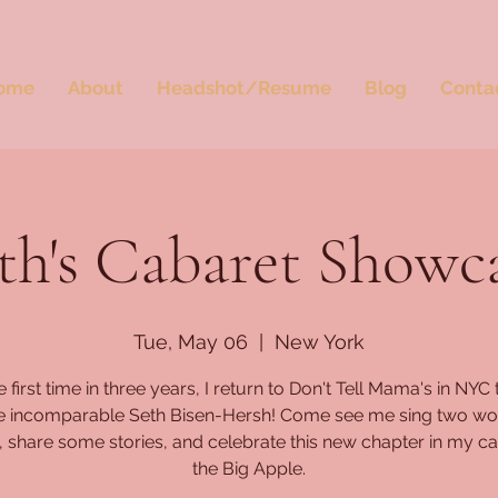
ome
About
Headshot/Resume
Blog
Conta
th's Cabaret Showc
Tue, May 06
  |  
New York
e first time in three years, I return to Don't Tell Mama's in NYC 
he incomparable Seth Bisen-Hersh! Come see me sing two wo
 share some stories, and celebrate this new chapter in my ca
the Big Apple.