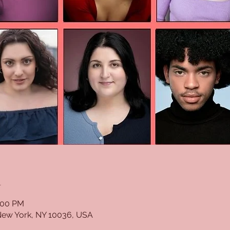
n
:00 PM
New York, NY 10036, USA