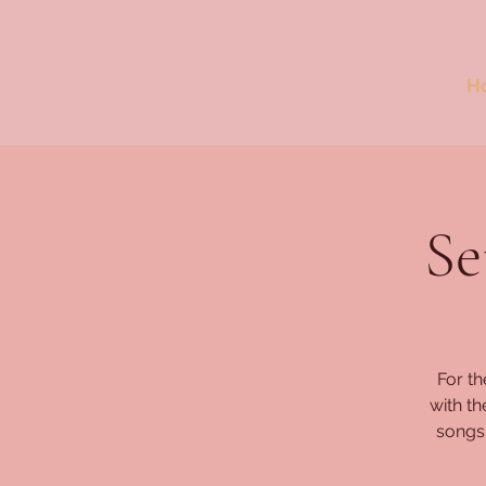
H
Se
For th
with t
songs,