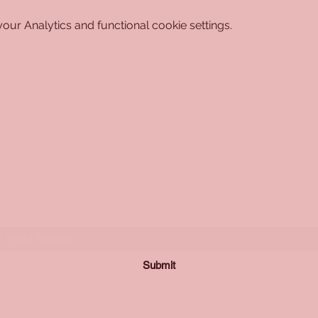
ur Analytics and functional cookie settings.
Subscribe Form
Submit