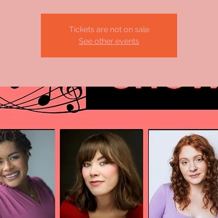
Tickets are not on sale
See other events