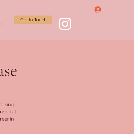
Log In
Get In Touch
ct
ase
to sing
nderful
reer in