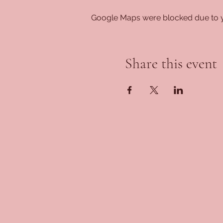
Google Maps were blocked due to yo
Share this event