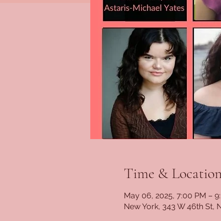
Time & Locatio
May 06, 2025, 7:00 PM – 9
New York, 343 W 46th St, 