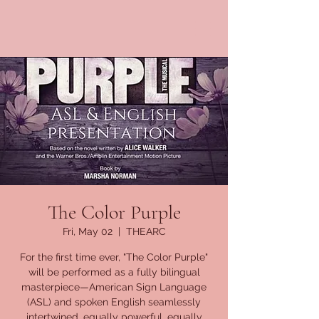
The Color Purple
Fri, May 02
  |  
THEARC
For the first time ever, "The Color Purple"
will be performed as a fully bilingual
masterpiece—American Sign Language
(ASL) and spoken English seamlessly
intertwined, equally powerful, equally