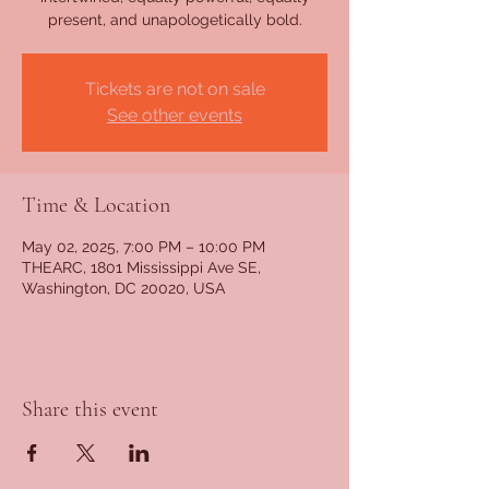
present, and unapologetically bold.
Tickets are not on sale
See other events
Time & Location
May 02, 2025, 7:00 PM – 10:00 PM
THEARC, 1801 Mississippi Ave SE,
Washington, DC 20020, USA
Share this event