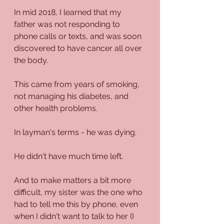
In mid 2018, I learned that my 
father was not responding to 
phone calls or texts, and was soon 
discovered to have cancer all over 
the body.
This came from years of smoking, 
not managing his diabetes, and 
other health problems.
In layman's terms - he was dying.
He didn't have much time left.
And to make matters a bit more 
difficult, my sister was the one who 
had to tell me this by phone, even 
when I didn't want to talk to her (I 