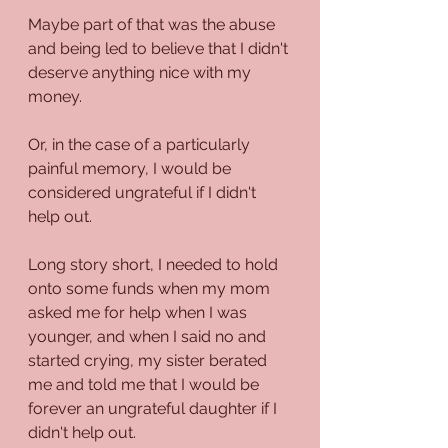
Maybe part of that was the abuse 
and being led to believe that I didn't 
deserve anything nice with my 
money.
Or, in the case of a particularly 
painful memory, I would be 
considered ungrateful if I didn't 
help out.
Long story short, I needed to hold 
onto some funds when my mom 
asked me for help when I was 
younger, and when I said no and 
started crying, my sister berated 
me and told me that I would be 
forever an ungrateful daughter if I 
didn't help out.