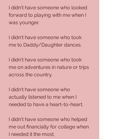
I didn't have someone who looked 
forward to playing with me when I 
was younger.
I didn't have someone who took 
me to Daddy/Daughter dances.
I didn't have someone who took 
me on adventures in nature or trips 
across the country.
I didn't have someone who 
actually listened to me when I 
needed to have a heart-to-heart. 
I didn't have someone who helped 
me out financially for college when 
I needed it the most.