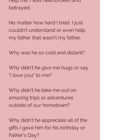
help me. I was heartbroken and 
betrayed.
No matter how hard I tried, I just 
couldn't understand or even help 
my father that wasn't my father.
Why was he so cold and distant?
Why didn't he give me hugs or say 
"I love you" to me?
Why didn't he take me out on 
amazing trips or adventures 
outside of our hometown?
Why didn't he appreciate all of the 
gifts I gave him for his birthday or 
Father's Day?