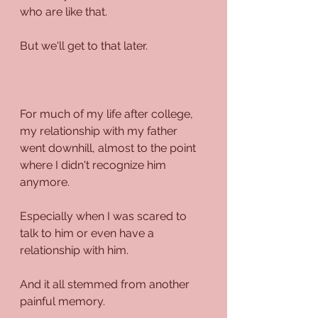
who are like that.
But we'll get to that later.
For much of my life after college, 
my relationship with my father 
went downhill, almost to the point 
where I didn't recognize him 
anymore.
Especially when I was scared to 
talk to him or even have a 
relationship with him.
And it all stemmed from another 
painful memory.