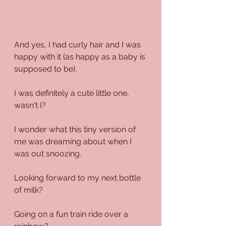
And yes, I had curly hair and I was 
happy with it (as happy as a baby is 
supposed to be).
I was definitely a cute little one, 
wasn't I?
I wonder what this tiny version of 
me was dreaming about when I 
was out snoozing.
Looking forward to my next bottle 
of milk?
Going on a fun train ride over a 