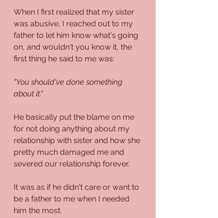
When I first realized that my sister 
was abusive, I reached out to my 
father to let him know what's going 
on, and wouldn't you know it, the 
first thing he said to me was:
"You should've done something 
about it."
He basically put the blame on me 
for not doing anything about my 
relationship with sister and how she 
pretty much damaged me and 
severed our relationship forever.
It was as if he didn't care or want to 
be a father to me when I needed 
him the most.