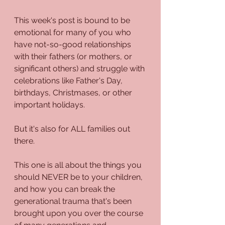
This week's post is bound to be 
emotional for many of you who 
have not-so-good relationships 
with their fathers (or mothers, or 
significant others) and struggle with 
celebrations like Father's Day, 
birthdays, Christmases, or other 
important holidays.
But it's also for ALL families out 
there.
This one is all about the things you 
should NEVER be to your children, 
and how you can break the 
generational trauma that's been 
brought upon you over the course 