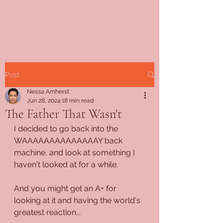
Post
Nessa Amherst
Jun 28, 2024
18 min read
The Father That Wasn't
I decided to go back into the 
WAAAAAAAAAAAAAAY back 
machine, and look at something I 
haven't looked at for a while.
And you might get an A+ for 
looking at it and having the world's 
greatest reaction...