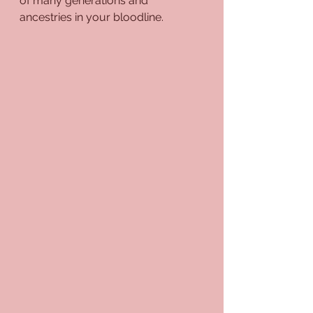
of many generations and 
ancestries in your bloodline.