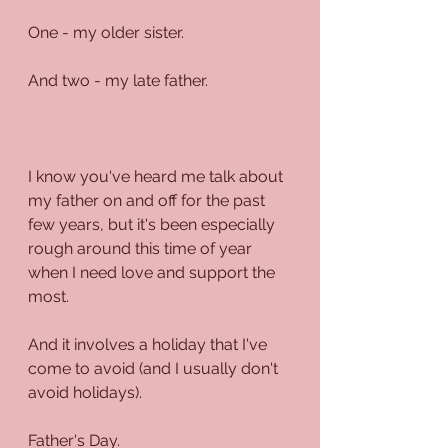
One - my older sister.
And two - my late father.
I know you've heard me talk about 
my father on and off for the past 
few years, but it's been especially 
rough around this time of year 
when I need love and support the 
most.
And it involves a holiday that I've 
come to avoid (and I usually don't 
avoid holidays).
Father's Day.