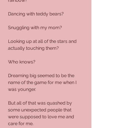
rainbow?
Dancing with teddy bears?
Snuggling with my mom?
Looking up at all of the stars and 
actually touching them?
Who knows?
Dreaming big seemed to be the 
name of the game for me when I 
was younger.
But all of that was quashed by 
some unexpected people that 
were supposed to love me and 
care for me.