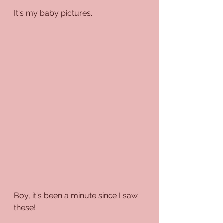
It's my baby pictures.
Boy, it's been a minute since I saw 
these!