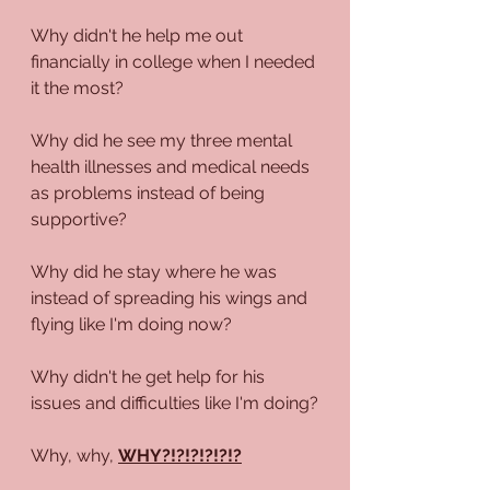
Why didn't he help me out 
financially in college when I needed 
it the most?
Why did he see my three mental 
health illnesses and medical needs 
as problems instead of being 
supportive?
Why did he stay where he was 
instead of spreading his wings and 
flying like I'm doing now?
Why didn't he get help for his 
issues and difficulties like I'm doing?
Why, why, 
WHY?!?!?!?!?!?