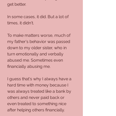
get better.
In some cases, it did. But a lot of 
times, it didn't.
To make matters worse, much of 
my father's behavior was passed 
down to my older sister, who in 
turn emotionally and verbally 
abused me. Sometimes even 
financially abusing me.
I guess that's why I always have a 
hard time with money because I 
was always treated like a bank by 
others and never paid back or 
even treated to something nice 
after helping others financially.