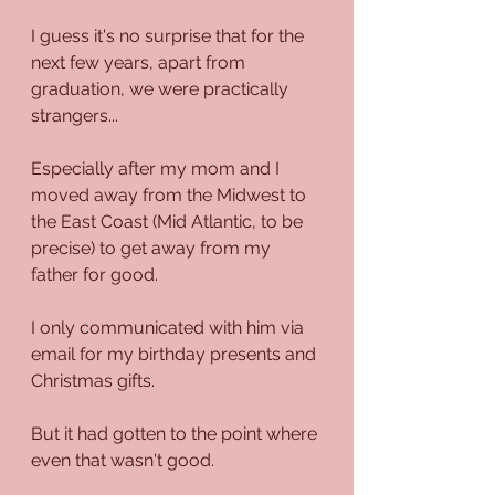
I guess it's no surprise that for the 
next few years, apart from 
graduation, we were practically 
strangers...
Especially after my mom and I 
moved away from the Midwest to 
the East Coast (Mid Atlantic, to be 
precise) to get away from my 
father for good.
I only communicated with him via 
email for my birthday presents and 
Christmas gifts.
But it had gotten to the point where 
even that wasn't good.