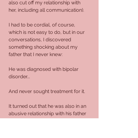
also cut off my relationship with 
her, including all communication). 
I had to be cordial, of course, 
which is not easy to do, but in our 
conversations, I discovered 
something shocking about my 
father that I never knew:
He was diagnosed with bipolar 
disorder...
And never sought treatment for it.
It turned out that he was also in an 
abusive relationship with his father 
and older brother, and they didn't 
exhibit feelings of love or 
understanding with each other.