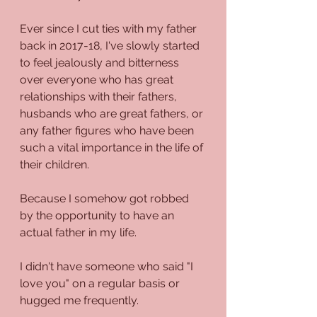
Ever since I cut ties with my father 
back in 2017-18, I've slowly started 
to feel jealously and bitterness 
over everyone who has great 
relationships with their fathers, 
husbands who are great fathers, or 
any father figures who have been 
such a vital importance in the life of 
their children.
Because I somehow got robbed 
by the opportunity to have an 
actual father in my life. 
I didn't have someone who said "I 
love you" on a regular basis or 
hugged me frequently.