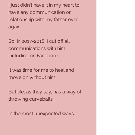
I just didn't have it in my heart to 
have any communication or 
relationship with my father ever 
again.
So, in 2017-2018, I cut off all 
communications with him, 
including on Facebook.
It was time for me to heal and 
move on without him.
But life, as they say, has a way of 
throwing curveballs...
In the most unexpected ways.