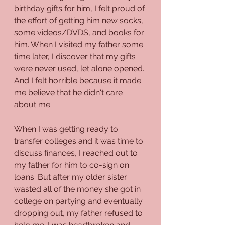
birthday gifts for him, I felt proud of 
the effort of getting him new socks, 
some videos/DVDS, and books for 
him. When I visited my father some 
time later, I discover that my gifts 
were never used, let alone opened. 
And I felt horrible because it made 
me believe that he didn't care 
about me.
When I was getting ready to 
transfer colleges and it was time to 
discuss finances, I reached out to 
my father for him to co-sign on 
loans. But after my older sister 
wasted all of the money she got in 
college on partying and eventually 
dropping out, my father refused to 