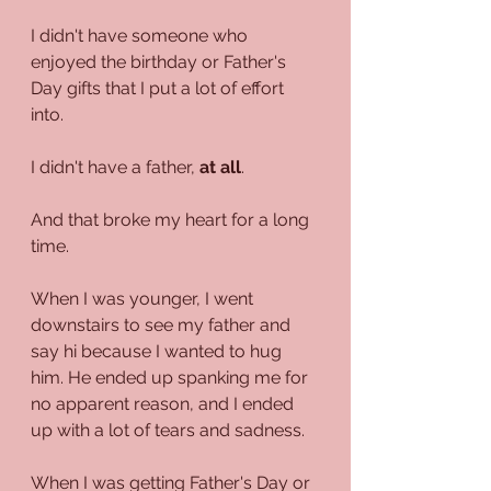
I didn't have someone who 
enjoyed the birthday or Father's 
Day gifts that I put a lot of effort 
into.
I didn't have a father, 
at all
.
And that broke my heart for a long 
time.
When I was younger, I went 
downstairs to see my father and 
say hi because I wanted to hug 
him. He ended up spanking me for 
no apparent reason, and I ended 
up with a lot of tears and sadness.
When I was getting Father's Day or 