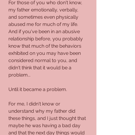
For those of you who don't know, 
my father emotionally, verbally, 
and sometimes even physically 
abused me for much of my life. 
And if you've been in an abusive 
relationship before, you probably 
know that much of the behaviors 
exhibited on you may have been 
considered normal to you, and 
didn't think that it would be a 
problem...
Until it became a problem. 
For me, I didn't know or 
understand why my father did 
these things, and I just thought that 
maybe he was having a bad day 
and that the next day things would 