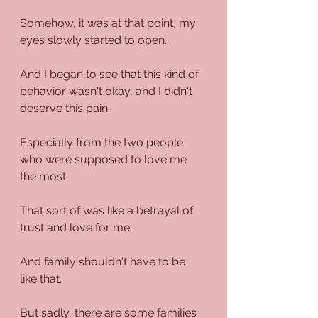
Somehow, it was at that point, my 
eyes slowly started to open...
And I began to see that this kind of 
behavior wasn't okay, and I didn't 
deserve this pain.
Especially from the two people 
who were supposed to love me 
the most.
That sort of was like a betrayal of 
trust and love for me.
And family shouldn't have to be 
like that.
But sadly, there are some families 