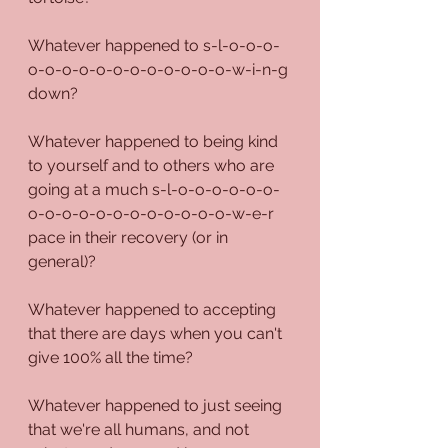
Whatever happened to s-l-o-o-o-
o-o-o-o-o-o-o-o-o-o-o-o-w-i-n-g 
down?
Whatever happened to being kind 
to yourself and to others who are 
going at a much s-l-o-o-o-o-o-o-
o-o-o-o-o-o-o-o-o-o-o-o-w-e-r 
pace in their recovery (or in 
general)?
Whatever happened to accepting 
that there are days when you can't 
give 100% all the time?
Whatever happened to just seeing 
that we're all humans, and not 