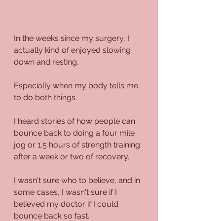
In the weeks since my surgery, I 
actually kind of enjoyed slowing 
down and resting.
Especially when my body tells me 
to do both things.
I heard stories of how people can 
bounce back to doing a four mile 
jog or 1.5 hours of strength training 
after a week or two of recovery.
I wasn't sure who to believe, and in 
some cases, I wasn't sure if I 
believed my doctor if I could 
bounce back so fast.