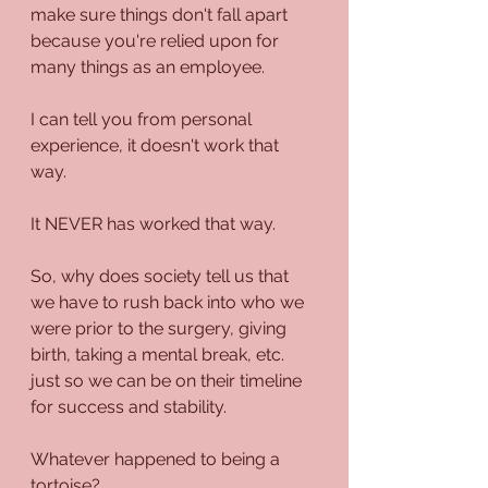
make sure things don't fall apart 
because you're relied upon for 
many things as an employee.
I can tell you from personal 
experience, it doesn't work that 
way. 
It NEVER has worked that way.
So, why does society tell us that 
we have to rush back into who we 
were prior to the surgery, giving 
birth, taking a mental break, etc. 
just so we can be on their timeline 
for success and stability.
Whatever happened to being a 
tortoise?