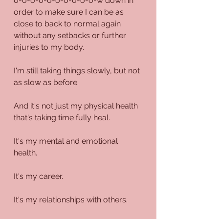
o-o-o-o-o-o-o-o-o-o-w down in 
order to make sure I can be as 
close to back to normal again 
without any setbacks or further 
injuries to my body.
I'm still taking things slowly, but not 
as slow as before.
And it's not just my physical health 
that's taking time fully heal.
It's my mental and emotional 
health.
It's my career.
It's my relationships with others.