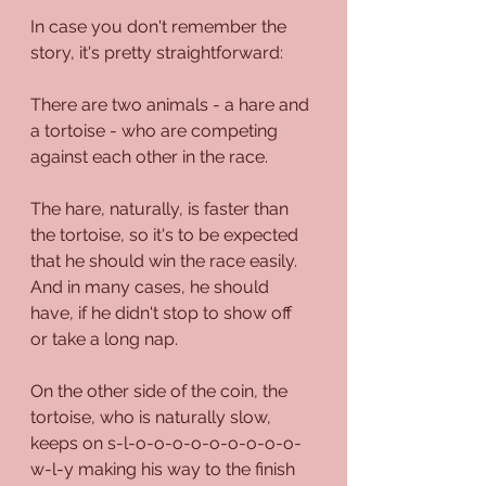
In case you don't remember the 
story, it's pretty straightforward:
There are two animals - a hare and 
a tortoise - who are competing 
against each other in the race. 
The hare, naturally, is faster than 
the tortoise, so it's to be expected 
that he should win the race easily. 
And in many cases, he should 
have, if he didn't stop to show off 
or take a long nap.
On the other side of the coin, the 
tortoise, who is naturally slow, 
keeps on s-l-o-o-o-o-o-o-o-o-o-
w-l-y making his way to the finish 