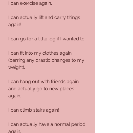
I can exercise again.
I can actually lift and carry things 
again!
I can go for a little jog if I wanted to.
I can fit into my clothes again 
(barring any drastic changes to my 
weight).
I can hang out with friends again 
and actually go to new places 
again.
I can climb stairs again!
I can actually have a normal period 
again.