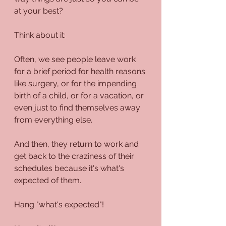
at your best?
Think about it:
Often, we see people leave work 
for a brief period for health reasons 
like surgery, or for the impending 
birth of a child, or for a vacation, or 
even just to find themselves away 
from everything else.
And then, they return to work and 
get back to the craziness of their 
schedules because it's what's 
expected of them.
Hang "what's expected"!