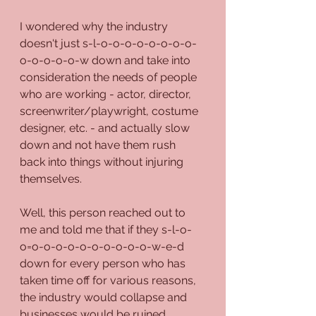
I wondered why the industry 
doesn't just s-l-o-o-o-o-o-o-o-o-
o-o-o-o-o-w down and take into 
consideration the needs of people 
who are working - actor, director, 
screenwriter/playwright, costume 
designer, etc. - and actually slow 
down and not have them rush 
back into things without injuring 
themselves.
Well, this person reached out to 
me and told me that if they s-l-o-
o=o-o-o-o-o-o-o-o-o-o-w-e-d 
down for every person who has 
taken time off for various reasons, 
the industry would collapse and 
businesses would be ruined.