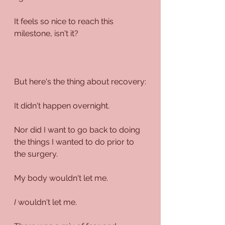
It feels so nice to reach this 
milestone, isn't it?
But here's the thing about recovery:
It didn't happen overnight.
Nor did I want to go back to doing 
the things I wanted to do prior to 
the surgery.
My body wouldn't let me.
I
 wouldn't let me. 