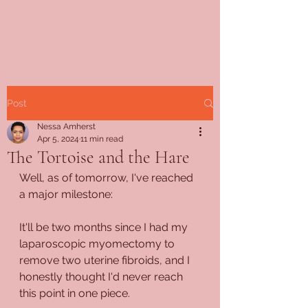
Post
Nessa Amherst
Apr 5, 2024
11 min read
The Tortoise and the Hare
Well, as of tomorrow, I've reached 
a major milestone:
It'll be two months since I had my 
laparoscopic myomectomy to 
remove two uterine fibroids, and I 
honestly thought I'd never reach 
this point in one piece.