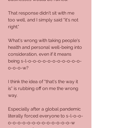
That response didn't sit with me 
too well, and I simply said "it's not 
right."
What's wrong with taking people's 
health and personal well-being into 
consideration, even if it means 
being s-l-o-o-o-o-o-o-o-o-o-o-o-
o-o-o-w?
I think the idea of "that's the way it 
is" is rubbing off on me the wrong 
way.
Especially after a global pandemic 
literally forced everyone to s-l-o-o-
o-o-o-o-o-o-o-o-o-o-o-o-o-w 