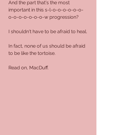
And the part that's the most 
important in this s-l-o-o-o-o-o-o-
o-o-o-o-o-o-o-w progression?
I shouldn't have to be afraid to heal.
In fact, none of us should be afraid 
to be like the tortoise.
Read on, MacDuff.