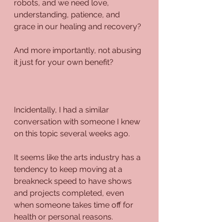
robots, and we need love, 
understanding, patience, and 
grace in our healing and recovery?
And more importantly, not abusing 
it just for your own benefit?
Incidentally, I had a similar 
conversation with someone I knew 
on this topic several weeks ago.
It seems like the arts industry has a 
tendency to keep moving at a 
breakneck speed to have shows 
and projects completed, even 
when someone takes time off for 
health or personal reasons.