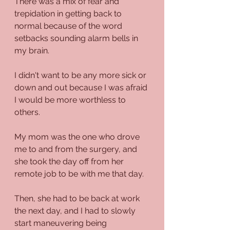
There was a mix of fear and 
trepidation in getting back to 
normal because of the word 
setbacks sounding alarm bells in 
my brain.
I didn't want to be any more sick or 
down and out because I was afraid 
I would be more worthless to 
others.
My mom was the one who drove 
me to and from the surgery, and 
she took the day off from her 
remote job to be with me that day. 
Then, she had to be back at work 
the next day, and I had to slowly 
start maneuvering being 