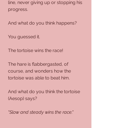
line, never giving up or stopping his 
progress.
And what do you think happens?
You guessed it. 
The tortoise wins the race!
The hare is flabbergasted, of 
course, and wonders how the 
tortoise was able to beat him.
And what do you think the tortoise 
(Aesop) says?
"Slow and steady wins the race."