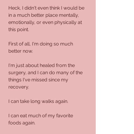
Heck, I didn't even think I would be 
in a much better place mentally, 
emotionally, or even physically at 
this point.
First of all, I'm doing so much 
better now.
I'm just about healed from the 
surgery, and I can do many of the 
things I've missed since my 
recovery.
I can take long walks again.
I can eat much of my favorite 
foods again.