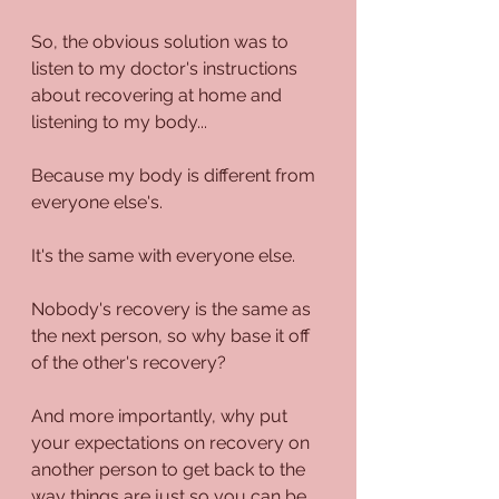
So, the obvious solution was to 
listen to my doctor's instructions 
about recovering at home and 
listening to my body...
Because my body is different from 
everyone else's.
It's the same with everyone else.
Nobody's recovery is the same as 
the next person, so why base it off 
of the other's recovery?
And more importantly, why put 
your expectations on recovery on 
another person to get back to the 
way things are just so you can be 