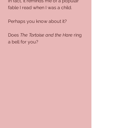
In fact, it reminds me of a popular 
fable I read when I was a child.
Perhaps you know about it?
Does 
The Tortoise and the Hare
 ring 
a bell for you?