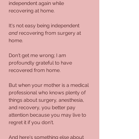
independent again while 
recovering at home. 
It's not easy being independent 
and
 recovering from surgery at 
home.
Don't get me wrong; I am 
profoundly grateful to have 
recovered from home.
But when your mother is a medical 
professional who knows plenty of 
things about surgery, anesthesia, 
and recovery, you better pay 
attention because you may live to 
regret it if you don't. 
And here's something else about 