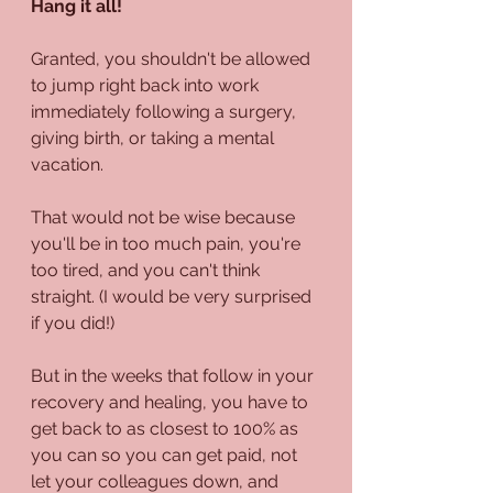
Hang it all!
Granted, you shouldn't be allowed 
to jump right back into work 
immediately following a surgery, 
giving birth, or taking a mental 
vacation.
That would not be wise because 
you'll be in too much pain, you're 
too tired, and you can't think 
straight. (I would be very surprised 
if you did!)
But in the weeks that follow in your 
recovery and healing, you have to 
get back to as closest to 100% as 
you can so you can get paid, not 
let your colleagues down, and 