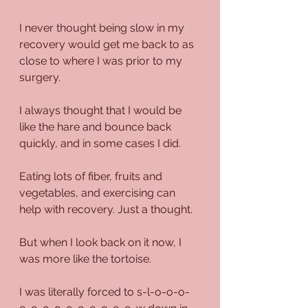
I never thought being slow in my 
recovery would get me back to as 
close to where I was prior to my 
surgery.
I always thought that I would be 
like the hare and bounce back 
quickly, and in some cases I did.
Eating lots of fiber, fruits and 
vegetables, and exercising can 
help with recovery. Just a thought.
But when I look back on it now, I 
was more like the tortoise.
I was literally forced to s-l-o-o-o-