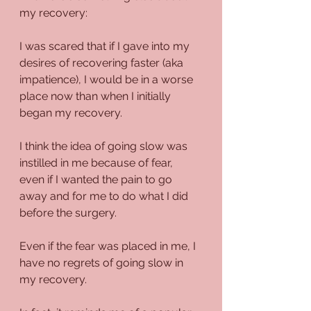
my recovery:
I was scared that if I gave into my 
desires of recovering faster (aka 
impatience), I would be in a worse 
place now than when I initially 
began my recovery.
I think the idea of going slow was 
instilled in me because of fear, 
even if I wanted the pain to go 
away and for me to do what I did 
before the surgery.
Even if the fear was placed in me, I 
have no regrets of going slow in 
my recovery. 