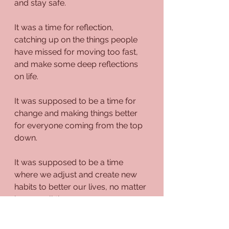
and stay safe.
It was a time for reflection, 
catching up on the things people 
have missed for moving too fast, 
and make some deep reflections 
on life.
It was supposed to be a time for 
change and making things better 
for everyone coming from the top 
down.
It was supposed to be a time 
where we adjust and create new 
habits to better our lives, no matter 
how small they may seem. 
Well, lo and behold, much of that 