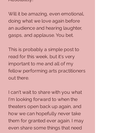
Will it be amazing, even emotional, 
doing what we love again before 
an audience and hearing laughter, 
gasps, and applause. You bet.
This is probably a simple post to 
read for this week, but it's very 
important to me and all of my 
fellow performing arts practitioners 
out there.
I can't wait to share with you what 
I'm looking forward to when the 
theaters open back up again, and 
how we can hopefully never take 
them for granted ever again. I may 
even share some things that need 