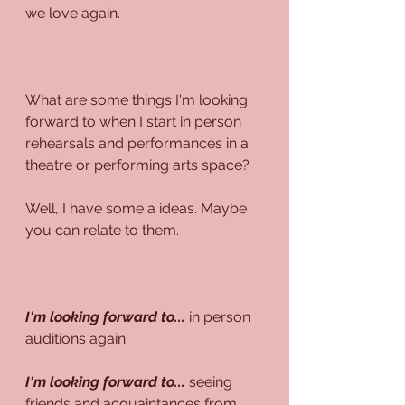
we love again.
What are some things I'm looking 
forward to when I start in person 
rehearsals and performances in a 
theatre or performing arts space?
Well, I have some a ideas. Maybe 
you can relate to them.
I'm looking forward to...
 in person 
auditions again.
I'm looking forward to...
 seeing 
friends and acquaintances from 