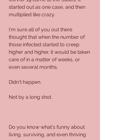
started out as one case, and then 
multiplied like crazy. 
I'm sure all of you out there 
thought that when the number of 
those infected started to creep 
higher and higher, it would be taken 
care of in a matter of weeks, or 
even several months.
Didn't happen. 
Not by a long shot.
Do you know what's funny about 
living, surviving, and even thriving 