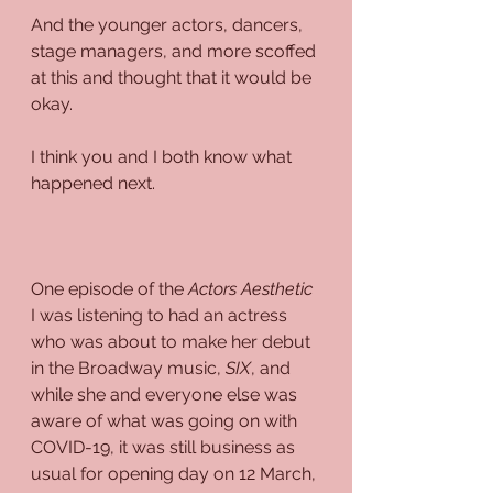
And the younger actors, dancers, 
stage managers, and more scoffed 
at this and thought that it would be 
okay.
I think you and I both know what 
happened next.
One episode of the 
Actors Aesthetic
I was listening to had an actress 
who was about to make her debut 
in the Broadway music, 
SIX
, and 
while she and everyone else was 
aware of what was going on with 
COVID-19, it was still business as 
usual for opening day on 12 March,