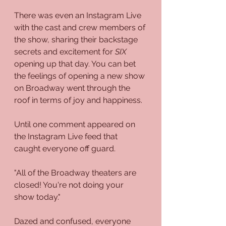
There was even an Instagram Live 
with the cast and crew members of 
the show, sharing their backstage 
secrets and excitement for 
SIX
opening up that day. You can bet 
the feelings of opening a new show 
on Broadway went through the 
roof in terms of joy and happiness.
Until one comment appeared on 
the Instagram Live feed that 
caught everyone off guard.
"All of the Broadway theaters are 
closed! You're not doing your 
show today."
Dazed and confused, everyone 