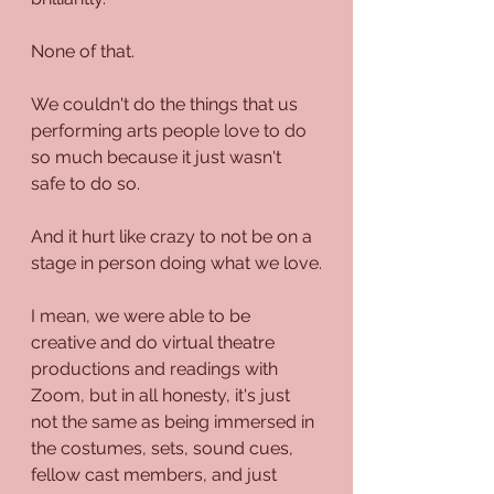
None of that.
We couldn't do the things that us 
performing arts people love to do 
so much because it just wasn't 
safe to do so.
And it hurt like crazy to not be on a 
stage in person doing what we love.
I mean, we were able to be 
creative and do virtual theatre 
productions and readings with 
Zoom, but in all honesty, it's just 
not the same as being immersed in 
the costumes, sets, sound cues, 
fellow cast members, and just 