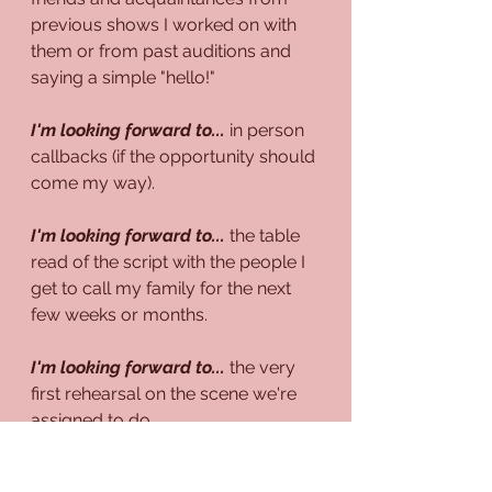
previous shows I worked on with 
them or from past auditions and 
saying a simple "hello!"
I'm looking forward to...
 in person 
callbacks (if the opportunity should 
come my way).
I'm looking forward to...
 the table 
read of the script with the people I 
get to call my family for the next 
few weeks or months.
I'm looking forward to...
 the very 
first rehearsal on the scene we're 
assigned to do.
I'm looking forward to...
 the 