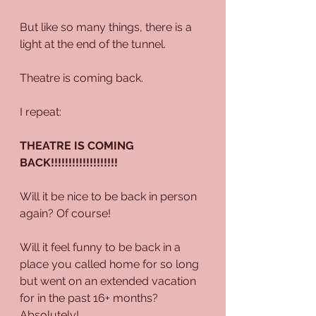
But like so many things, there is a 
light at the end of the tunnel.
Theatre is coming back.
I repeat:
THEATRE IS COMING 
BACK!!!!!!!!!!!!!!!!!!!
Will it be nice to be back in person 
again? Of course! 
Will it feel funny to be back in a 
place you called home for so long 
but went on an extended vacation 
for in the past 16+ months? 
Absolutely!