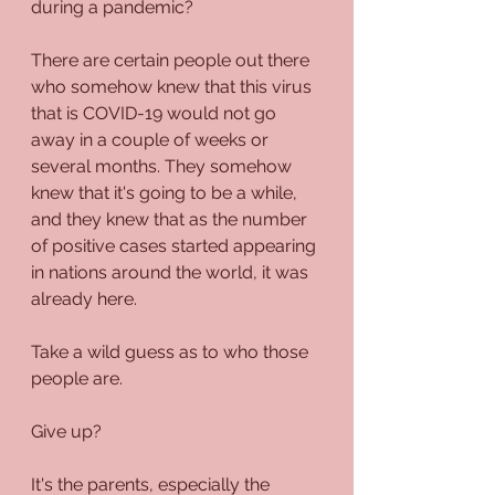
during a pandemic?
There are certain people out there 
who somehow knew that this virus 
that is COVID-19 would not go 
away in a couple of weeks or 
several months. They somehow 
knew that it's going to be a while, 
and they knew that as the number 
of positive cases started appearing 
in nations around the world, it was 
already here.
Take a wild guess as to who those 
people are.
Give up?
It's the parents, especially the 