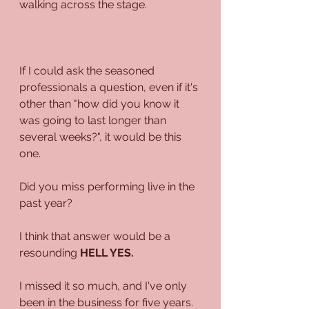
walking across the stage. 
If I could ask the seasoned 
professionals a question, even if it's 
other than "how did you know it 
was going to last longer than 
several weeks?", it would be this 
one.
Did you miss performing live in the 
past year?
I think that answer would be a 
resounding 
HELL YES.
I missed it so much, and I've only 
been in the business for five years. 