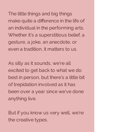
The little things and big things 
make quite a difference in the life of 
an individual in the performing arts. 
Whether it's a superstitious belief, a 
gesture, a joke, an anecdote, or 
even a tradition, it matters to us. 
As silly as it sounds, we're all 
excited to get back to what we do 
best in person, but there's a little bit 
of trepidation involved as it has 
been over a year since we've done 
anything live.
But if you know us very well, we're 
the creative types.