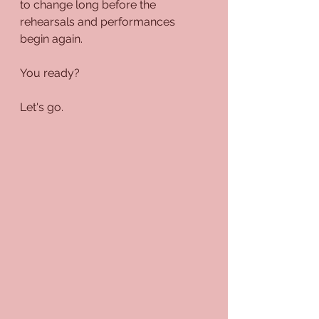
to change long before the 
rehearsals and performances 
begin again.
You ready?
Let's go.