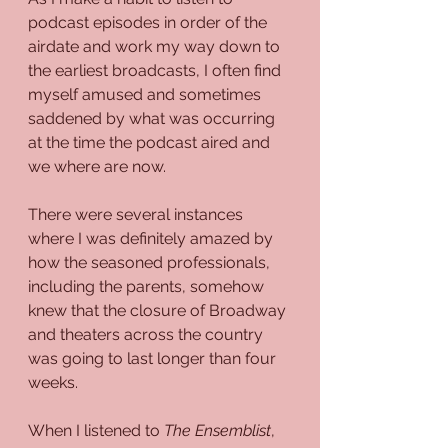
podcast episodes in order of the 
airdate and work my way down to 
the earliest broadcasts, I often find 
myself amused and sometimes 
saddened by what was occurring 
at the time the podcast aired and 
we where are now.
There were several instances 
where I was definitely amazed by 
how the seasoned professionals, 
including the parents, somehow 
knew that the closure of Broadway 
and theaters across the country 
was going to last longer than four 
weeks.
When I listened to 
The Ensemblist
, 