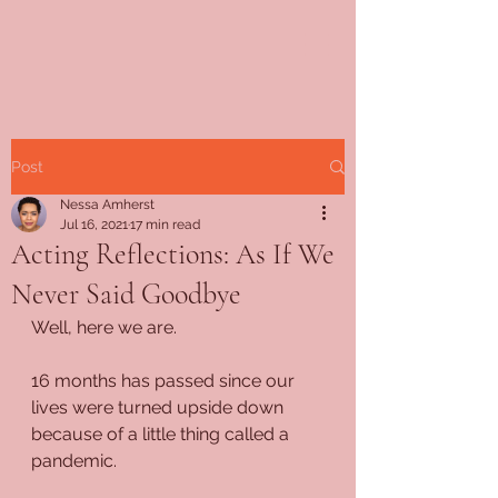
Post
Nessa Amherst
Jul 16, 2021
17 min read
Acting Reflections: As If We
Never Said Goodbye
Well, here we are.
16 months has passed since our 
lives were turned upside down 
because of a little thing called a 
pandemic.