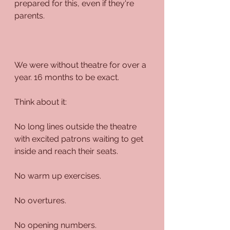
prepared for this, even if they're 
parents.
We were without theatre for over a 
year. 16 months to be exact.
Think about it:
No long lines outside the theatre 
with excited patrons waiting to get 
inside and reach their seats.
No warm up exercises.
No overtures.
No opening numbers.