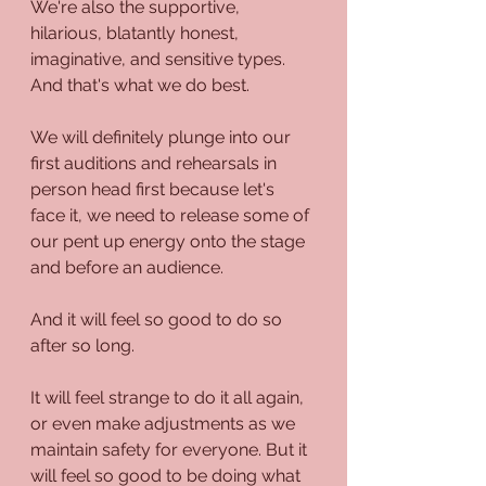
We're also the supportive, 
hilarious, blatantly honest, 
imaginative, and sensitive types. 
And that's what we do best.
We will definitely plunge into our 
first auditions and rehearsals in 
person head first because let's 
face it, we need to release some of 
our pent up energy onto the stage 
and before an audience.
And it will feel so good to do so 
after so long.
It will feel strange to do it all again, 
or even make adjustments as we 
maintain safety for everyone. But it 
will feel so good to be doing what 