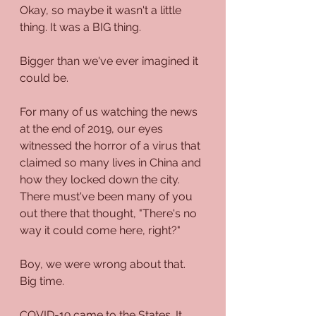
Okay, so maybe it wasn't a little 
thing. It was a BIG thing. 
Bigger than we've ever imagined it 
could be.
For many of us watching the news 
at the end of 2019, our eyes 
witnessed the horror of a virus that 
claimed so many lives in China and 
how they locked down the city. 
There must've been many of you 
out there that thought, "There's no 
way it could come here, right?"
Boy, we were wrong about that. 
Big time.
COVID-19 came to the States. It 