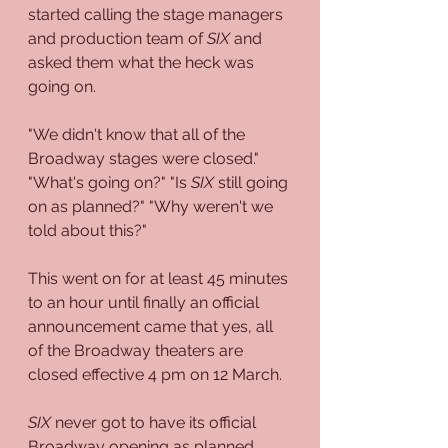
started calling the stage managers 
and production team of 
SIX
 and 
asked them what the heck was 
going on. 
"We didn't know that all of the 
Broadway stages were closed." 
"What's going on?" "Is 
SIX
 still going 
on as planned?" "Why weren't we 
told about this?"
This went on for at least 45 minutes 
to an hour until finally an official 
announcement came that yes, all 
of the Broadway theaters are 
closed effective 4 pm on 12 March.
SIX
 never got to have its official 
Broadway opening as planned.