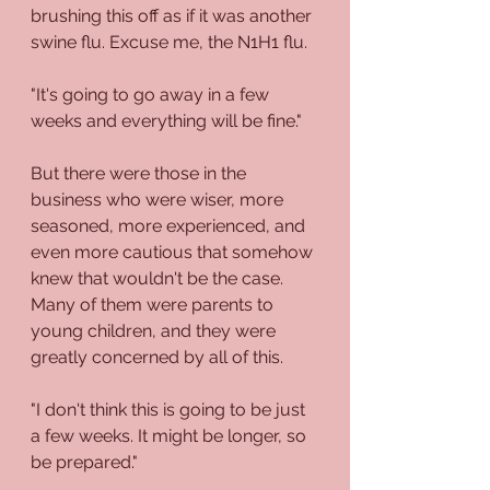
brushing this off as if it was another 
swine flu. Excuse me, the N1H1 flu. 
"It's going to go away in a few 
weeks and everything will be fine."
But there were those in the 
business who were wiser, more 
seasoned, more experienced, and 
even more cautious that somehow 
knew that wouldn't be the case. 
Many of them were parents to 
young children, and they were 
greatly concerned by all of this.
"I don't think this is going to be just 
a few weeks. It might be longer, so 
be prepared."