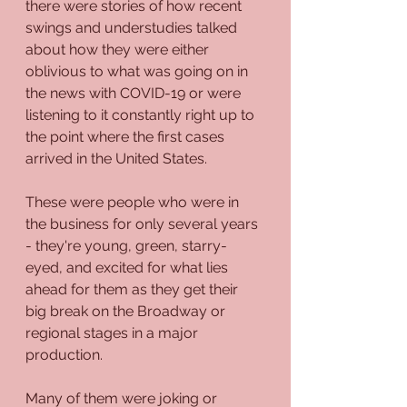
there were stories of how recent 
swings and understudies talked 
about how they were either 
oblivious to what was going on in 
the news with COVID-19 or were 
listening to it constantly right up to 
the point where the first cases 
arrived in the United States.
These were people who were in 
the business for only several years 
- they're young, green, starry-
eyed, and excited for what lies 
ahead for them as they get their 
big break on the Broadway or 
regional stages in a major 
production.
Many of them were joking or 