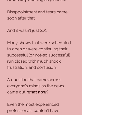
Disappointment and tears came 
soon after that.
And it wasn't just 
SIX
.
Many shows that were scheduled 
to open or were continuing their 
successful (or not-so successful) 
run closed with much shock, 
frustration, and confusion.
A question that came across 
everyone's minds as the news 
came out: 
what now?
Even the most experienced 
professionals couldn't have 