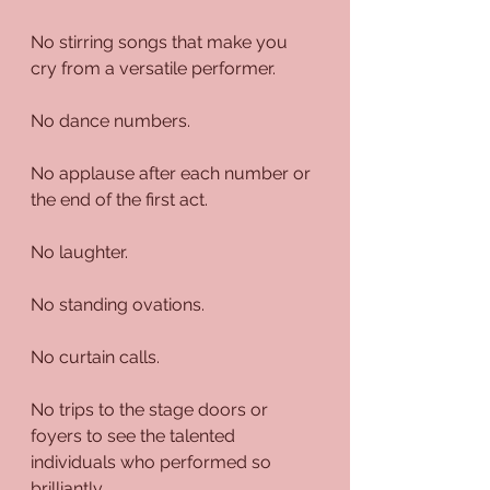
No stirring songs that make you 
cry from a versatile performer.
No dance numbers.
No applause after each number or 
the end of the first act.
No laughter.
No standing ovations.
No curtain calls.
No trips to the stage doors or 
foyers to see the talented 
individuals who performed so 
brilliantly.