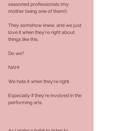
seasoned professionals (my 
mother being one of them!).
They somehow knew, and we just 
love it when they're right about 
things like this.
Do we?
NAH!
We hate it when they're right.
Especially if they're involved in the 
performing arts.
As I make a habit to listen to 