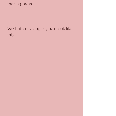
making brave.
Well, after having my hair look like 
this...