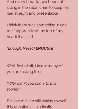
And every hour to two hours of 
sitting in the salon chair to keep my 
hair straight and presentable. 
I think there was something inside 
me (apparently at the top of my 
head) that said:
"Enough, Nessa! 
ENOUGH!
"
Well, first of all, I know many of 
you are asking this:
"Why didn't you come to this 
sooner?"
Believe me, I'm still asking myself 
this question as I'm finally 