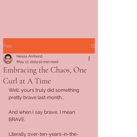
Post
Nessa Amherst
May 17, 2024
10 min read
Embracing the Chaos, One
Curl at A Time
Well, yours truly did something 
pretty brave last month...
And when I say brave, I mean 
BRAVE.
Literally over-ten-years-in-the-