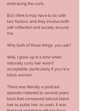
embracing the curls.
But I think it may have to do with 
two factors, and they involve both 
self-reflection and society around 
me. 
Why both of those things, you ask?
Well, I grew up in a time when 
naturally curly hair wasn't 
acceptable, particularly if you're a 
black woman.
There was literally a podcast 
episode I listened to several years 
back that compared natural black 
hair as pubic hair, so yeah, it was 
that bad and that hurtful to have 