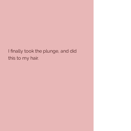
I finally took the plunge, and did 
this to my hair.