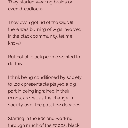
They started wearing braids or 
even dreadlocks.
They even got rid of the wigs (if 
there was burning of wigs involved 
in the black community, let me 
know). 
But not all black people wanted to 
do this.
I think being conditioned by society 
to look presentable played a big 
part in being ingrained in their 
minds, as well as the change in 
society over the past few decades.
Starting in the 80s and working 
through much of the 2000s, black 