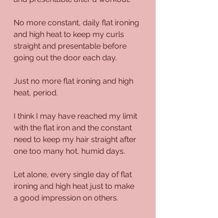
No more constant, daily flat ironing 
and high heat to keep my curls 
straight and presentable before 
going out the door each day.
Just no more flat ironing and high 
heat, period.
I think I may have reached my limit 
with the flat iron and the constant 
need to keep my hair straight after 
one too many hot, humid days.
Let alone, every single day of flat 
ironing and high heat just to make 
a good impression on others.