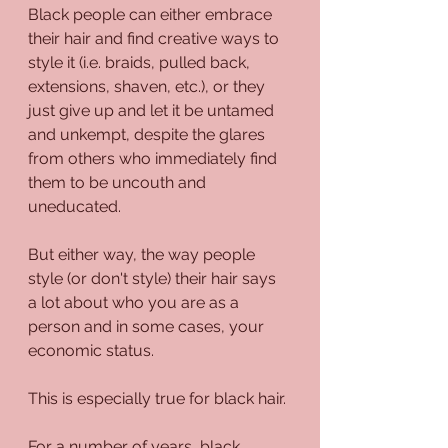
Black people can either embrace 
their hair and find creative ways to 
style it (i.e. braids, pulled back, 
extensions, shaven, etc.), or they 
just give up and let it be untamed 
and unkempt, despite the glares 
from others who immediately find 
them to be uncouth and 
uneducated.
But either way, the way people 
style (or don't style) their hair says 
a lot about who you are as a 
person and in some cases, your 
economic status.
This is especially true for black hair.
For a number of years, black 