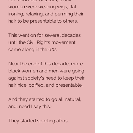
women were wearing wigs, flat 
ironing, relaxing, and perming their 
hair to be presentable to others. 
This went on for several decades 
until the Civil Rights movement 
came along in the 60s.
Near the end of this decade, more 
black women and men were going 
against society's need to keep their 
hair nice, coiffed, and presentable.
And they started to go all natural, 
and, need I say this?
They started sporting afros. 