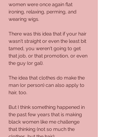
women were once again flat 
ironing, relaxing, perming, and 
wearing wigs.
There was this idea that if your hair 
wasn't straight or even the least bit 
tamed, you weren't going to get 
that job, or that promotion, or even 
the guy (or gal).
The idea that clothes do make the 
man (or person) can also apply to 
hair, too. 
But I think something happened in 
the past few years that is making 
black women like me challenge 
that thinking (not so much the 
clothes, but the hair):