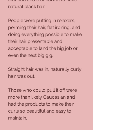
natural black hair.
People were putting in relaxers, 
perming their hair, flat ironing, and 
doing everything possible to make 
their hair presentable and 
acceptable to land the big job or 
even the next big gig.
Straight hair was in, naturally curly 
hair was out.
Those who could pull it off were 
more than likely Caucasian and 
had the products to make their 
curls so beautiful and easy to 
maintain.