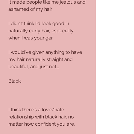
It made people like me jealous and 
ashamed of my hair.
I didn't think I'd look good in 
naturally curly hair, especially 
when I was younger.
I would've given anything to have 
my hair naturally straight and 
beautiful, and just not...
Black.
I think there's a love/hate 
relationship with black hair, no 
matter how confident you are.