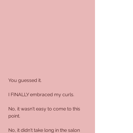
You guessed it.
I FINALLY embraced my curls.
No, it wasn't easy to come to this 
point. 
No, it didn't take long in the salon 