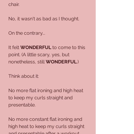
chair.
No, it wasn't as bad as I thought.
On the contrary...
It felt 
WONDERFUL
 to come to this 
point. (A little scary, yes, but 
nonetheless, still 
WONDERFUL
.)
Think about it:
No more flat ironing and high heat 
to keep my curls straight and 
presentable.
No more constant flat ironing and 
high heat to keep my curls straight 
and presentable after a workout.