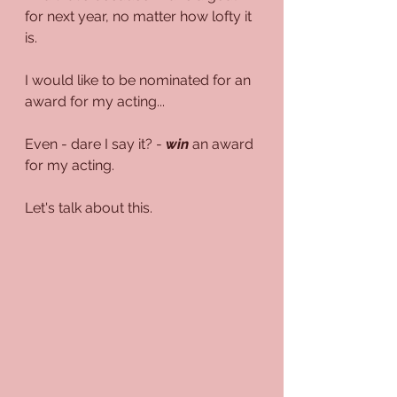
for next year, no matter how lofty it 
is.
I would like to be nominated for an 
award for my acting...
Even - dare I say it? - 
win
 an award 
for my acting.
Let's talk about this.