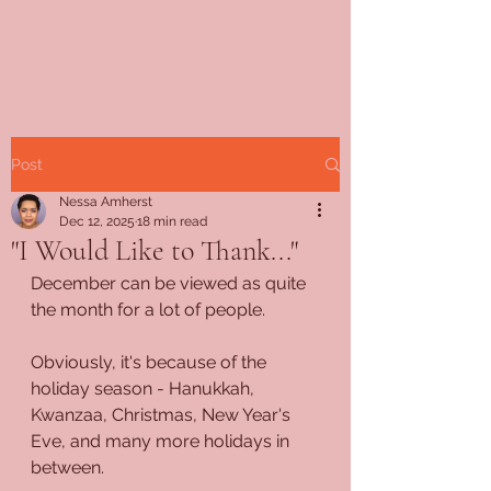
Post
Nessa Amherst
Dec 12, 2025
18 min read
"I Would Like to Thank..."
December can be viewed as quite 
the month for a lot of people.
Obviously, it's because of the 
holiday season - Hanukkah, 
Kwanzaa, Christmas, New Year's 
Eve, and many more holidays in 
between.