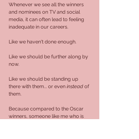
Whenever we see all the winners 
and nominees on TV and social 
media, it can often lead to feeling 
inadequate in our careers.
Like we haven't done enough.
Like we should be further along by 
now.
Like we should be standing up 
there with them... or even 
instead
 of 
them.
Because compared to the Oscar 
winners, someone like me who is 
still trying to find a way to even 
remotely reach the same level as 
them, I'm still technically a nobody 