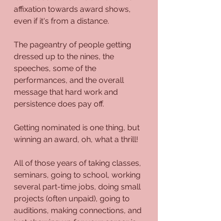
affixation towards award shows, 
even if it's from a distance.
The pageantry of people getting 
dressed up to the nines, the 
speeches, some of the 
performances, and the overall 
message that hard work and 
persistence does pay off.
Getting nominated is one thing, but 
winning an award, oh, what a thrill!
All of those years of taking classes, 
seminars, going to school, working 
several part-time jobs, doing small 
projects (often unpaid), going to 
auditions, making connections, and 