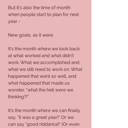
But it's also the time of month 
when people start to plan for next 
year - 
New goals, as it were.
It's the month where we look back 
at what worked and what didn't 
work. What we accomplished and 
what we still need to work on. What 
happened that went so well, and 
what happened that made us 
wonder, "what the hell were we 
thinking?!"
It's the month where we can finally 
say, "it was a great year!" Or we 
can say "good riddance!" (Or even 