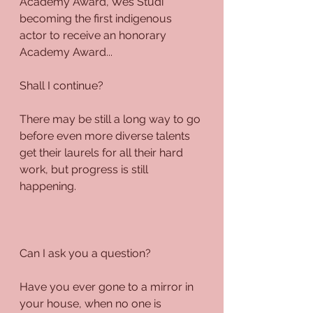
Academy Award, Wes Studi 
becoming the first indigenous 
actor to receive an honorary 
Academy Award... 
Shall I continue?
There may be still a long way to go 
before even more diverse talents 
get their laurels for all their hard 
work, but progress is still 
happening. 
Can I ask you a question?
Have you ever gone to a mirror in 
your house, when no one is 