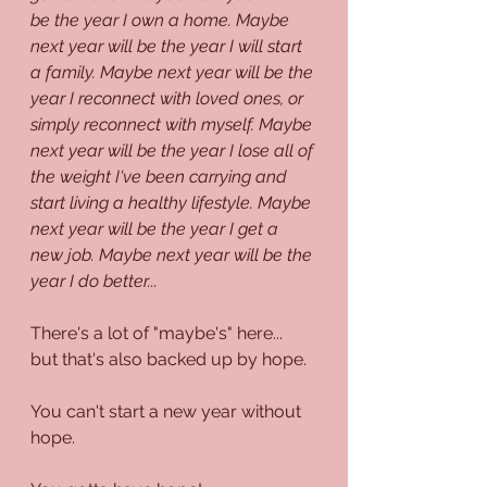
be the year I own a home. Maybe 
next year will be the year I will start 
a family. Maybe next year will be the 
year I reconnect with loved ones, or 
simply reconnect with myself. Maybe 
next year will be the year I lose all of 
the weight I've been carrying and 
start living a healthy lifestyle. Maybe 
next year will be the year I get a 
new job. Maybe next year will be the 
year I do better...
There's a lot of "maybe's" here... 
but that's also backed up by hope. 
You can't start a new year without 
hope.