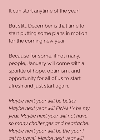
It can start anytime of the year!
But still, December is that time to 
start putting some plans in motion 
for the coming new year.
Because for some, if not many, 
people, January will come with a 
sparkle of hope, optimism, and 
opportunity for all of us to start 
afresh and just start again. 
Maybe next year will be better. 
Maybe next year will FINALLY be my 
year. Maybe next year will not have 
so many challenges and heartache. 
Maybe next year will be the year I 
get to travel. Maybe next year will 