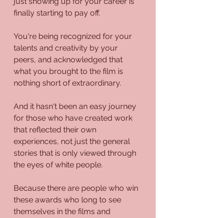
just showing up for your career is 
finally starting to pay off.
You're being recognized for your 
talents and creativity by your 
peers, and acknowledged that 
what you brought to the film is 
nothing short of extraordinary.
And it hasn't been an easy journey 
for those who have created work 
that reflected their own 
experiences, not just the general 
stories that is only viewed through 
the eyes of white people.
Because there are people who win 
these awards who long to see 
themselves in the films and 