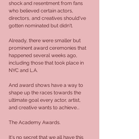
shock and resentment from fans 
who believed certain actors, 
directors, and creatives should've 
gotten nominated but didn't. 
Already, there were smaller but 
prominent award ceremonies that 
happened several weeks ago, 
including those that took place in 
NYC and L.A.
And award shows have a way to 
shape up the races towards the 
ultimate goal every actor, artist, 
and creative wants to achieve...
The Academy Awards.
It's no secret that we all have this 