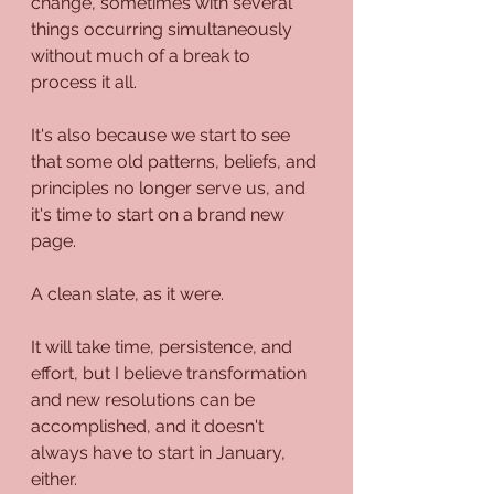
change, sometimes with several 
things occurring simultaneously 
without much of a break to 
process it all. 
It's also because we start to see 
that some old patterns, beliefs, and 
principles no longer serve us, and 
it's time to start on a brand new 
page.
A clean slate, as it were.
It will take time, persistence, and 
effort, but I believe transformation 
and new resolutions can be 
accomplished, and it doesn't 
always have to start in January, 
either. 