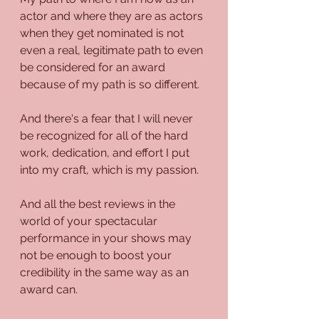
actor and where they are as actors 
when they get nominated is not 
even a real, legitimate path to even 
be considered for an award 
because of my path is so different.
And there's a fear that I will never 
be recognized for all of the hard 
work, dedication, and effort I put 
into my craft, which is my passion. 
And all the best reviews in the 
world of your spectacular 
performance in your shows may 
not be enough to boost your 
credibility in the same way as an 
award can.