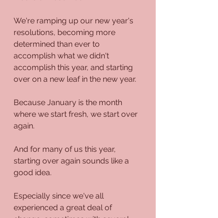
We're ramping up our new year's 
resolutions, becoming more 
determined than ever to 
accomplish what we didn't 
accomplish this year, and starting 
over on a new leaf in the new year. 
Because January is the month 
where we start fresh, we start over 
again.
And for many of us this year, 
starting over again sounds like a 
good idea.
Especially since we've all 
experienced a great deal of 