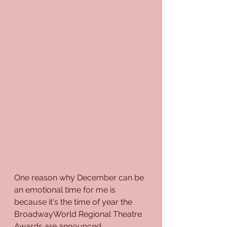
One reason why December can be 
an emotional time for me is 
because it's the time of year the 
BroadwayWorld Regional Theatre 
Awards are announced. 