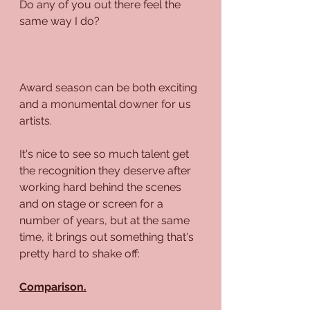
Do any of you out there feel the 
same way I do?
Award season can be both exciting 
and a monumental downer for us 
artists.
It's nice to see so much talent get 
the recognition they deserve after 
working hard behind the scenes 
and on stage or screen for a 
number of years, but at the same 
time, it brings out something that's 
pretty hard to shake off:
Comparison.