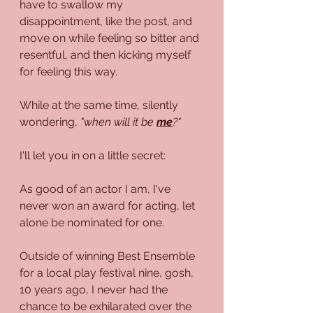
have to swallow my 
disappointment, like the post, and  
move on while feeling so bitter and 
resentful, and then kicking myself 
for feeling this way.
While at the same time, silently 
wondering, 
"when will it be 
me
?"
I'll let you in on a little secret:
As good of an actor I am, I've 
never won an award for acting, let 
alone be nominated for one.
Outside of winning Best Ensemble 
for a local play festival nine, gosh, 
10 years ago, I never had the 
chance to be exhilarated over the 