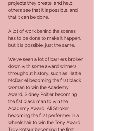
projects they create, and help 
others see that it is possible, and 
that it can be done. 
A lot of work behind the scenes 
has to be done to make it happen, 
but it is possible, just the same. 
We've seen a lot of barriers broken 
down with some award winners 
throughout history, such as Hattie 
McDaniel becoming the first black 
woman to win the Academy 
Award, Sidney Poitier becoming 
the fist black man to win the 
Academy Award, Ali Stroker 
becoming the first performer in a 
wheelchair to win the Tony Award, 
Troy Kotsur becoming the first 