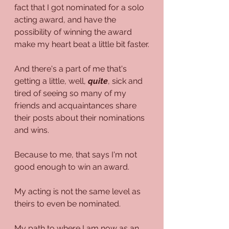
fact that I got nominated for a solo 
acting award, and have the 
possibility of winning the award 
make my heart beat a little bit faster.
And there's a part of me that's 
getting a little, well, 
quite
, sick and 
tired of seeing so many of my 
friends and acquaintances share 
their posts about their nominations 
and wins.
Because to me, that says I'm not 
good enough to win an award.
My acting is not the same level as 
theirs to even be nominated.
My path to where I am now as an 