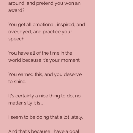
around, and pretend you won an 
award?
You get all emotional, inspired, and 
overjoyed, and practice your 
speech.
You have all of the time in the 
world because it's your moment.
You earned this, and you deserve 
to shine. 
It's certainly a nice thing to do, no 
matter silly it is...
I seem to be doing that a lot lately.
And that's because I have a goal 