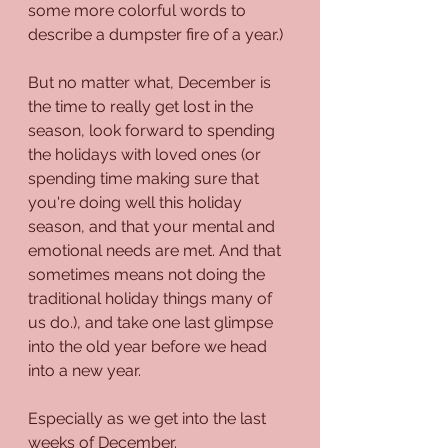
some more colorful words to 
describe a dumpster fire of a year.)
But no matter what, December is 
the time to really get lost in the 
season, look forward to spending 
the holidays with loved ones (or 
spending time making sure that 
you're doing well this holiday 
season, and that your mental and 
emotional needs are met. And that 
sometimes means not doing the 
traditional holiday things many of 
us do.), and take one last glimpse 
into the old year before we head 
into a new year.
Especially as we get into the last 
weeks of December.