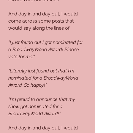
And day in and day out, I would 
come across some posts that 
would say along the lines of:
"I just found out I got nominated for 
a BroadwayWorld Award! Please 
vote for me!"
"Literally just found out that I'm 
nominated for a BroadwayWorld 
Award. So happy!"
"I'm proud to announce that my 
show got nominated for a 
BroadwayWorld Award!"
And day in and day out, I would 