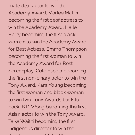
male deaf actor to win the 
Academy Award, Marlee Matlin 
becoming the first deaf actress to 
win the Academy Award, Halle 
Berry becoming the first black 
woman to win the Academy Award 
for Best Actress, Emma Thompson 
becoming the first woman to win 
the Academy Award for Best 
Screenplay, Cole Escola becoming 
the first non-binary actor to win the 
Tony Award, Kara Young becoming 
the first woman and black woman 
to win two Tony Awards back to 
back, B.D. Wong becoming the first 
Asian actor to win the Tony Award, 
Taika Waititi becoming the first 
indigenous director to win the 