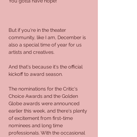
You gotta have hope!
But if you're in the theater 
community, like I am, December is 
also a special time of year for us 
artists and creatives.
And that's because it's the official 
kickoff to award season. 
The nominations for the Critic's 
Choice Awards and the Golden 
Globe awards were announced 
earlier this week, and there's plenty 
of excitement from first-time 
nominees and long time 
professionals. With the occasional 