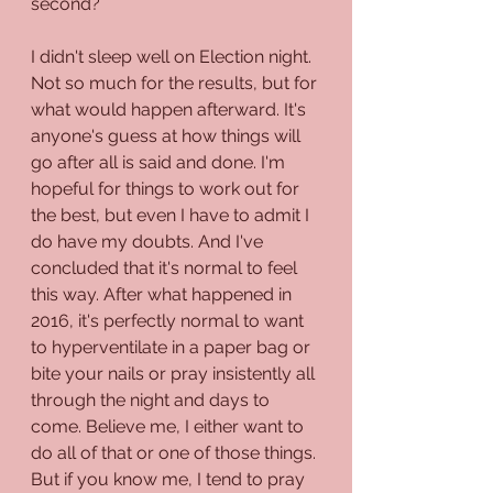
second?
I didn't sleep well on Election night. 
Not so much for the results, but for 
what would happen afterward. It's 
anyone's guess at how things will 
go after all is said and done. I'm 
hopeful for things to work out for 
the best, but even I have to admit I 
do have my doubts. And I've 
concluded that it's normal to feel 
this way. After what happened in 
2016, it's perfectly normal to want 
to hyperventilate in a paper bag or 
bite your nails or pray insistently all 
through the night and days to 
come. Believe me, I either want to 
do all of that or one of those things. 
But if you know me, I tend to pray 