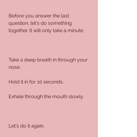
Before you answer the last 
question, let's do something 
together. It will only take a minute.
Take a deep breath in through your 
nose.
Hold it in for 10 seconds.
Exhale through the mouth slowly.
Let's do it again.