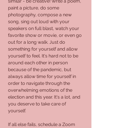
similar - be creative! Write a poem, 
paint a picture, do some 
photography, compose a new 
song, sing out loud with your 
speakers on full blast, watch your 
favorite show or movie, or even go 
out for a long walk. Just do 
something for yourself and allow 
yourself to feel. It's hard not to be 
around each other in person 
because of the pandemic, but 
always allow time for yourself in 
order to navigate through the 
overwhelming emotions of the 
election and this year. It's a lot, and 
you deserve to take care of 
yourself.
If all else fails, schedule a Zoom 