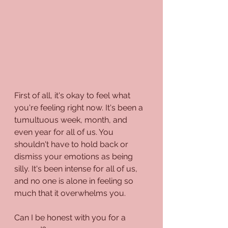
First of all, it's okay to feel what 
you're feeling right now. It's been a 
tumultuous week, month, and 
even year for all of us. You 
shouldn't have to hold back or 
dismiss your emotions as being 
silly. It's been intense for all of us, 
and no one is alone in feeling so 
much that it overwhelms you.
Can I be honest with you for a 