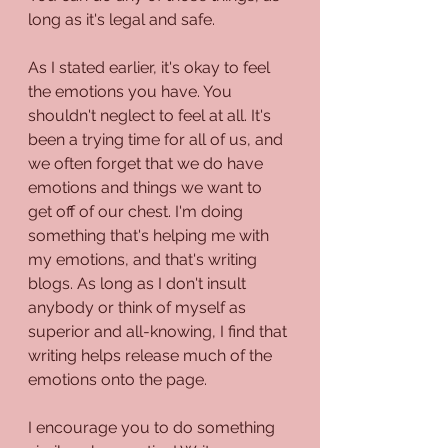
long as it's legal and safe. 
As I stated earlier, it's okay to feel 
the emotions you have. You 
shouldn't neglect to feel at all. It's 
been a trying time for all of us, and 
we often forget that we do have 
emotions and things we want to 
get off of our chest. I'm doing 
something that's helping me with 
my emotions, and that's writing 
blogs. As long as I don't insult 
anybody or think of myself as 
superior and all-knowing, I find that 
writing helps release much of the 
emotions onto the page. 
I encourage you to do something 