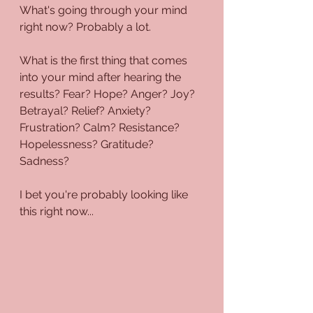
What's going through your mind 
right now? Probably a lot.
What is the first thing that comes 
into your mind after hearing the 
results? Fear? Hope? Anger? Joy? 
Betrayal? Relief? Anxiety? 
Frustration? Calm? Resistance? 
Hopelessness? Gratitude? 
Sadness? 
I bet you're probably looking like 
this right now...