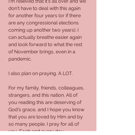
I'm relieved that it's all over and we 
don't have to deal with this again 
for another four years (or if there 
are any congressional elections 
coming up another two years). I 
can actually breathe easier again 
and look forward to what the rest 
of November brings, even in a 
pandemic. 
I also plan on praying. A LOT. 
For my family, friends, colleagues, 
strangers, and this nation. All of 
you reading this are deserving of 
God's grace, and I hope you know 
that you are loved by Him and by 
so many people. I pray for all of 
you. Each and every day. 