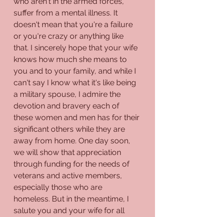
who aren't in the armed forces, 
suffer from a mental illness. It 
doesn't mean that you're a failure 
or you're crazy or anything like 
that. I sincerely hope that your wife 
knows how much she means to 
you and to your family, and while I 
can't say I know what it's like being 
a military spouse, I admire the 
devotion and bravery each of 
these women and men has for their 
significant others while they are 
away from home. One day soon, 
we will show that appreciation 
through funding for the needs of 
veterans and active members, 
especially those who are 
homeless. But in the meantime, I 
salute you and your wife for all 