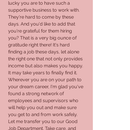
lucky you are to have such a 
supportive business to work with. 
They're hard to come by these 
days. And you'd like to add that 
you're grateful for them hiring 
you? That is a very big ounce of 
gratitude right there! It's hard 
finding a job these days, let alone 
the right one that not only provides 
income but also makes you happy. 
It may take years to finally find it. 
Wherever you are on your path to 
your dream career, I'm glad you've 
found a strong network of 
employees and supervisors who 
will help you out and make sure 
you get to and from work safely. 
Let me transfer you to our Good 
Job Department. Take care, and 