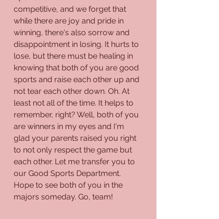
competitive, and we forget that 
while there are joy and pride in 
winning, there's also sorrow and 
disappointment in losing. It hurts to 
lose, but there must be healing in 
knowing that both of you are good 
sports and raise each other up and 
not tear each other down. Oh. At 
least not all of the time. It helps to 
remember, right? Well, both of you 
are winners in my eyes and I'm 
glad your parents raised you right 
to not only respect the game but 
each other. Let me transfer you to 
our Good Sports Department. 
Hope to see both of you in the 
majors someday. Go, team!