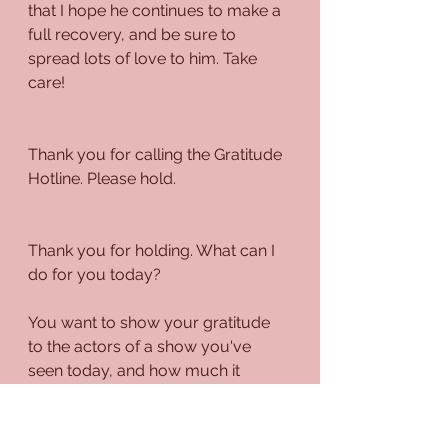
that I hope he continues to make a 
full recovery, and be sure to 
spread lots of love to him. Take 
care!
Thank you for calling the Gratitude 
Hotline. Please hold.
Thank you for holding. What can I 
do for you today?
You want to show your gratitude 
to the actors of a show you've 
seen today, and how much it 
spoke to you? That's great! The 
arts are an integral part of an 
individual's life, whether that's 