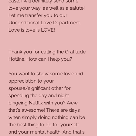
case. I will definitely send some 
love your way, as well as a salute! 
Let me transfer you to our 
Unconditional Love Department. 
Love is love is LOVE!
Thank you for calling the Gratitude 
Hotline. How can I help you?
You want to show some love and 
appreciation to your 
spouse/significant other for 
spending the day and night 
bingeing Netflix with you? Aww, 
that's awesome! There are days 
when simply doing nothing can be 
the best thing to do for yourself 
and your mental health. And that's 