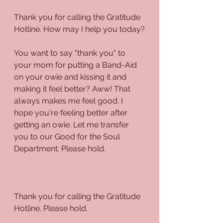
Thank you for calling the Gratitude 
Hotline. How may I help you today?
You want to say "thank you" to 
your mom for putting a Band-Aid 
on your owie and kissing it and 
making it feel better? Aww! That 
always makes me feel good. I 
hope you're feeling better after 
getting an owie. Let me transfer 
you to our Good for the Soul 
Department. Please hold.
Thank you for calling the Gratitude 
Hotline. Please hold.