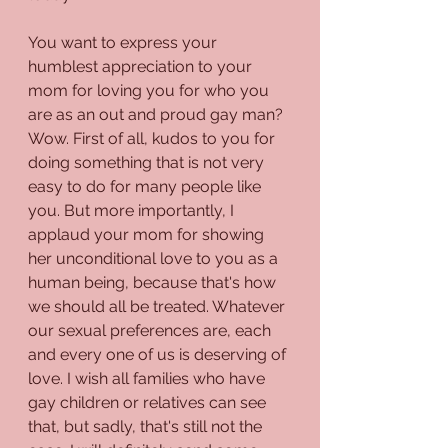
You want to express your 
humblest appreciation to your 
mom for loving you for who you 
are as an out and proud gay man? 
Wow. First of all, kudos to you for 
doing something that is not very 
easy to do for many people like 
you. But more importantly, I 
applaud your mom for showing 
her unconditional love to you as a 
human being, because that's how 
we should all be treated. Whatever 
our sexual preferences are, each 
and every one of us is deserving of 
love. I wish all families who have 
gay children or relatives can see 
that, but sadly, that's still not the 