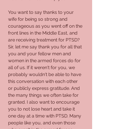
You want to say thanks to your 
wife for being so strong and 
courageous as you went off on the 
front lines in the Middle East, and 
are receiving treatment for PTSD? 
Sir, let me say thank you for all that 
you and your fellow men and 
women in the armed forces do for 
all of us. If it weren't for you, we 
probably wouldn't be able to have 
this conversation with each other 
or publicly express gratitude. And 
the many things we often take for 
granted. I also want to encourage 
you to not lose heart and take it 
one day at a time with PTSD. Many 
people like you, and even those 