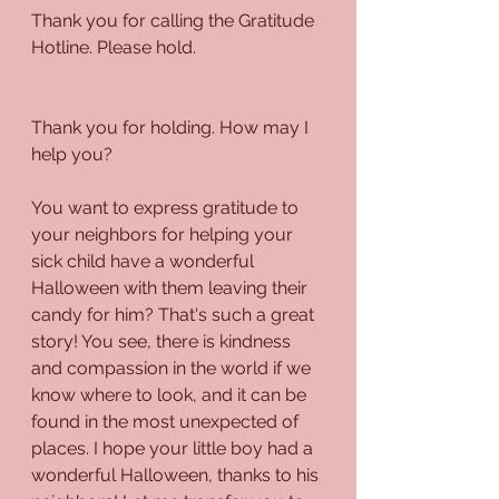
Thank you for calling the Gratitude 
Hotline. Please hold.
Thank you for holding. How may I 
help you?
You want to express gratitude to 
your neighbors for helping your 
sick child have a wonderful 
Halloween with them leaving their 
candy for him? That's such a great 
story! You see, there is kindness 
and compassion in the world if we 
know where to look, and it can be 
found in the most unexpected of 
places. I hope your little boy had a 
wonderful Halloween, thanks to his 