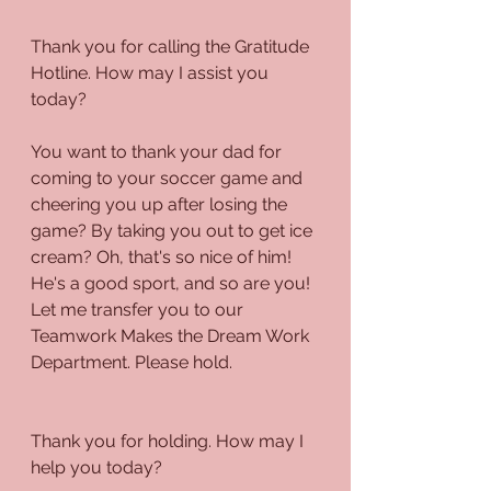
Thank you for calling the Gratitude 
Hotline. How may I assist you 
today?
You want to thank your dad for 
coming to your soccer game and 
cheering you up after losing the 
game? By taking you out to get ice 
cream? Oh, that's so nice of him! 
He's a good sport, and so are you! 
Let me transfer you to our 
Teamwork Makes the Dream Work 
Department. Please hold.
Thank you for holding. How may I 
help you today?