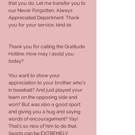
that you do. Let me transfer you to 
our Never Forgotten, Always 
Appreciated Department. Thank 
you for your service, kind sir.
Thank you for calling the Gratitude 
Hotline. How may I assist you 
today?
You want to show your 
appreciation to your brother who's 
in baseball? And just played your 
team on the opposing side and 
won? But was also a good sport 
and giving you a hug and saying 
words of encouragement? Yay! 
That's so nice of him to do that. 
Sports can be EXTREMELY 