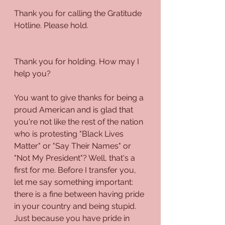
Thank you for calling the Gratitude 
Hotline. Please hold.
Thank you for holding. How may I 
help you?
You want to give thanks for being a 
proud American and is glad that 
you're not like the rest of the nation 
who is protesting "Black Lives 
Matter" or "Say Their Names" or 
"Not My President"? Well, that's a 
first for me. Before I transfer you, 
let me say something important: 
there is a fine between having pride 
in your country and being stupid. 
Just because you have pride in 