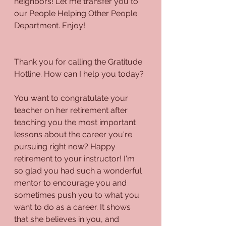
neighbors! Let me transfer you to 
our People Helping Other People 
Department. Enjoy!
Thank you for calling the Gratitude 
Hotline. How can I help you today?
You want to congratulate your 
teacher on her retirement after 
teaching you the most important 
lessons about the career you're 
pursuing right now? Happy 
retirement to your instructor! I'm 
so glad you had such a wonderful 
mentor to encourage you and 
sometimes push you to what you 
want to do as a career. It shows 
that she believes in you, and 