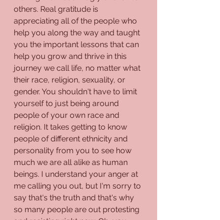
others. Real gratitude is 
appreciating all of the people who 
help you along the way and taught 
you the important lessons that can 
help you grow and thrive in this 
journey we call life, no matter what 
their race, religion, sexuality, or 
gender. You shouldn't have to limit 
yourself to just being around 
people of your own race and 
religion. It takes getting to know 
people of different ethnicity and 
personality from you to see how 
much we are all alike as human 
beings. I understand your anger at 
me calling you out, but I'm sorry to 
say that's the truth and that's why 
so many people are out protesting 