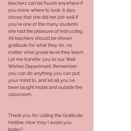
teachers can be found anywhere if 
you know where to look. It also 
shows that she did her job well if 
you're one of the many students 
she had the pleasure of instructing. 
All teachers should be shown 
gratitude for what they do, no 
matter what grade level they teach. 
Let me transfer you to our Well 
Wishes Department. Remember 
you can do anything you can put 
your mind to, and let all you've 
been taught inside and outside the 
classroom.
Thank you for calling the Gratitude 
Hotline. How may I assist you 
today?