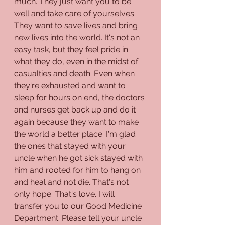
much. They just want you to be 
well and take care of yourselves. 
They want to save lives and bring 
new lives into the world. It's not an 
easy task, but they feel pride in 
what they do, even in the midst of 
casualties and death. Even when 
they're exhausted and want to 
sleep for hours on end, the doctors 
and nurses get back up and do it 
again because they want to make 
the world a better place. I'm glad 
the ones that stayed with your 
uncle when he got sick stayed with 
him and rooted for him to hang on 
and heal and not die. That's not 
only hope. That's love. I will 
transfer you to our Good Medicine 
Department. Please tell your uncle 