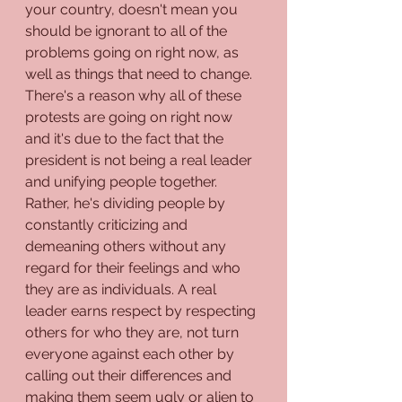
your country, doesn't mean you 
should be ignorant to all of the 
problems going on right now, as 
well as things that need to change. 
There's a reason why all of these 
protests are going on right now 
and it's due to the fact that the 
president is not being a real leader 
and unifying people together. 
Rather, he's dividing people by 
constantly criticizing and 
demeaning others without any 
regard for their feelings and who 
they are as individuals. A real 
leader earns respect by respecting 
others for who they are, not turn 
everyone against each other by 
calling out their differences and 
making them seem ugly or alien to 