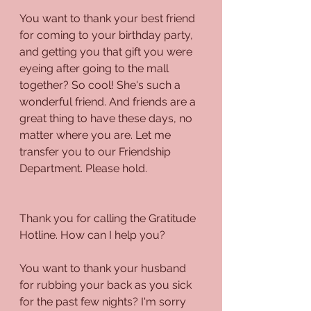
You want to thank your best friend 
for coming to your birthday party, 
and getting you that gift you were 
eyeing after going to the mall 
together? So cool! She's such a 
wonderful friend. And friends are a 
great thing to have these days, no 
matter where you are. Let me 
transfer you to our Friendship 
Department. Please hold.
Thank you for calling the Gratitude 
Hotline. How can I help you?
You want to thank your husband 
for rubbing your back as you sick 
for the past few nights? I'm sorry 