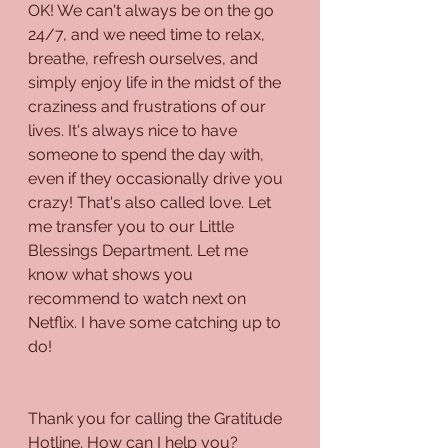
OK! We can't always be on the go 
24/7, and we need time to relax, 
breathe, refresh ourselves, and 
simply enjoy life in the midst of the 
craziness and frustrations of our 
lives. It's always nice to have 
someone to spend the day with, 
even if they occasionally drive you 
crazy! That's also called love. Let 
me transfer you to our Little 
Blessings Department. Let me 
know what shows you 
recommend to watch next on 
Netflix. I have some catching up to 
do!
Thank you for calling the Gratitude 
Hotline. How can I help you?