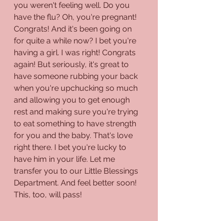
you weren't feeling well. Do you 
have the flu? Oh, you're pregnant! 
Congrats! And it's been going on 
for quite a while now? I bet you're 
having a girl. I was right! Congrats 
again! But seriously, it's great to 
have someone rubbing your back 
when you're upchucking so much 
and allowing you to get enough 
rest and making sure you're trying 
to eat something to have strength 
for you and the baby. That's love 
right there. I bet you're lucky to 
have him in your life. Let me 
transfer you to our Little Blessings 
Department. And feel better soon! 
This, too, will pass!