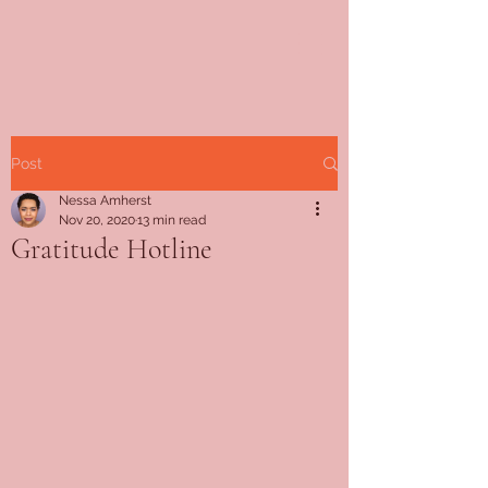
Post
Nessa Amherst
Nov 20, 2020
13 min read
Gratitude Hotline