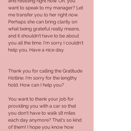
and resisting right now. Oh, you 
want to speak to my manager? Let 
me transfer you to her right now. 
Perhaps she can bring clarity on 
what being grateful really means, 
and it shouldn't have to be about 
you all the time. I'm sorry I couldn't 
help you. Have a nice day.
Thank you for calling the Gratitude 
Hotline. I'm sorry for the lengthy 
hold. How can I help you?
You want to thank your job for 
providing you with a car so that 
you don't have to walk 18 miles 
each day anymore? That's so kind 
of them! I hope you know how 