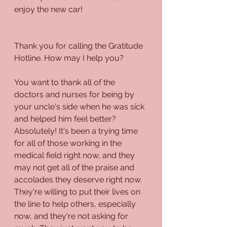
enjoy the new car!
Thank you for calling the Gratitude 
Hotline. How may I help you?
You want to thank all of the 
doctors and nurses for being by 
your uncle's side when he was sick 
and helped him feel better? 
Absolutely! It's been a trying time 
for all of those working in the 
medical field right now, and they 
may not get all of the praise and 
accolades they deserve right now. 
They're willing to put their lives on 
the line to help others, especially 
now, and they're not asking for 