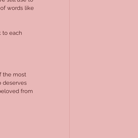
of words like 
 to each 
 the most 
o deserves 
beloved from 