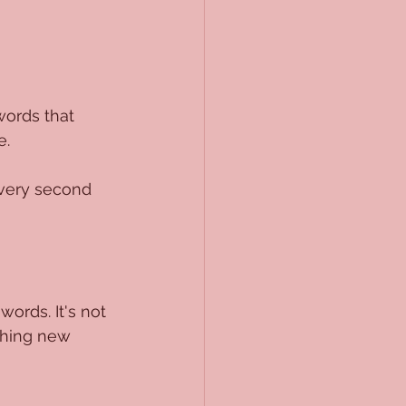
words that 
e.
every second 
ords. It's not 
ething new 