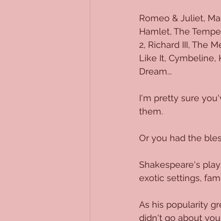
Romeo & Juliet, Mac
Hamlet, The Tempest,
2, Richard III, The
Like It, Cymbeline,
Dream...
I'm pretty sure you
them.
Or you had the bles
Shakespeare's plays 
exotic settings, fam
As his popularity gr
didn't go about yo