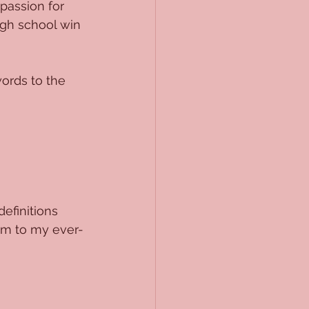
passion for 
gh school win 
ords to the 
efinitions 
hem to my ever-