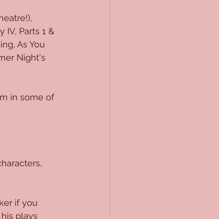
eatre!), 
IV, Parts 1 & 
ing, As You 
mer Night's 
rm in some of 
characters, 
er if you 
his plays 