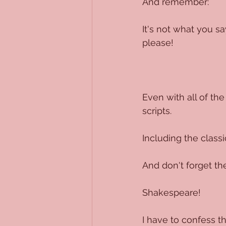
And remember:
It's not what you sa
please!
Even with all of the
scripts.
Including the classi
And don't forget the
Shakespeare!
I have to confess t