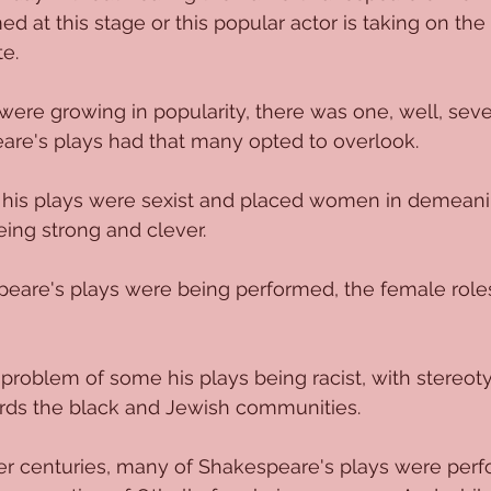
 at this stage or this popular actor is taking on the 
e.
 were growing in popularity, there was one, well, seve
re's plays had that many opted to overlook.
 of his plays were sexist and placed women in demeani
ing strong and clever.
are's plays were being performed, the female roles
problem of some his plays being racist, with stereot
ards the black and Jewish communities.
er centuries, many of Shakespeare's plays were perf