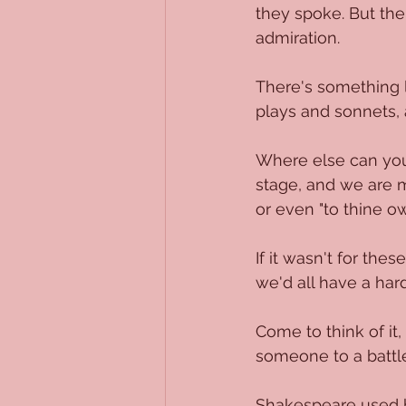
they spoke. But then
admiration.
There's something l
plays and sonnets, 
Where else can you f
stage, and we are m
or even "to thine ow
If it wasn't for th
we'd all have a har
Come to think of it,
someone to a battle
Shakespeare used h