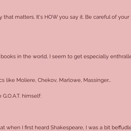
y that matters. It's HOW you say it. Be careful of your 
 books in the world, I seem to get especially enthrall
cs like Moliere, Chekov, Marlowe, Massinger...
 G.O.A.T. himself:
hat when I first heard Shakespeare, I was a bit beffud