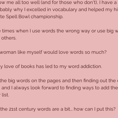
 me all too well (and for those who don't), I have a 
obably why I excelled in vocabulary and helped my hi
ate Spell Bowl championship. 
e times when I use words the wrong way or use big w
 others.
woman like myself would love words so much?
my love of books has led to my word addiction. 
e big words on the pages and then finding out the d
, and I always look forward to finding ways to add t
list.
he 21st century words are a bit... how can I put this?