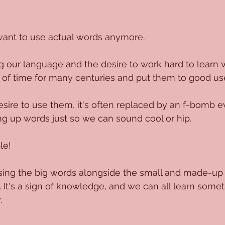
ant to use actual words anymore.
ing our language and the desire to work hard to learn 
 of time for many centuries and put them to good us
esire to use them, it's often replaced by an f-bomb 
g up words just so we can sound cool or hip.
le! 
using the big words alongside the small and made-up w
y. It's a sign of knowledge, and we can all learn som
.