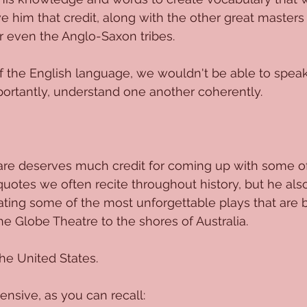
e him that credit, along with the other great masters 
 even the Anglo-Saxon tribes. 
f the English language, we wouldn't be able to speak
ortantly, understand one another coherently. 
re deserves much credit for coming up with some of
quotes we often recite throughout history, but he als
ating some of the most unforgettable plays that are 
he Globe Theatre to the shores of Australia. 
he United States. 
tensive, as you can recall: