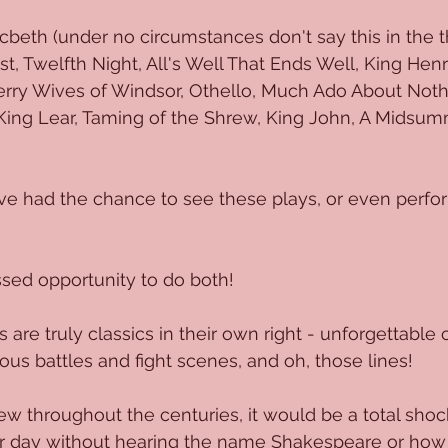
beth (under no circumstances don't say this in the th
 Twelfth Night, All's Well That Ends Well, King Henry 
 Merry Wives of Windsor, Othello, Much Ado About Noth
 King Lear, Taming of the Shrew, King John, A Midsum
've had the chance to see these plays, or even perfo
sed opportunity to do both!
are truly classics in their own right - unforgettable 
ous battles and fight scenes, and oh, those lines!
ew throughout the centuries, it would be a total shock
ur day without hearing the name Shakespeare or how 