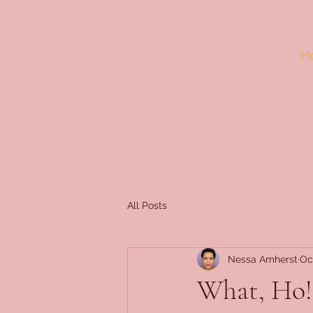
H
All Posts
Nessa Amherst
Oc
What, Ho!