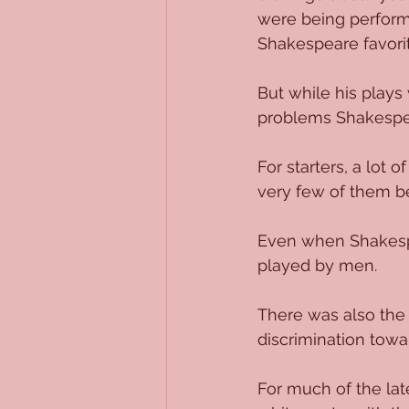
were being performed
Shakespeare favorit
But while his plays
problems Shakespea
For starters, a lot
very few of them be
Even when Shakespe
played by men. 
There was also the 
discrimination tow
For much of the lat