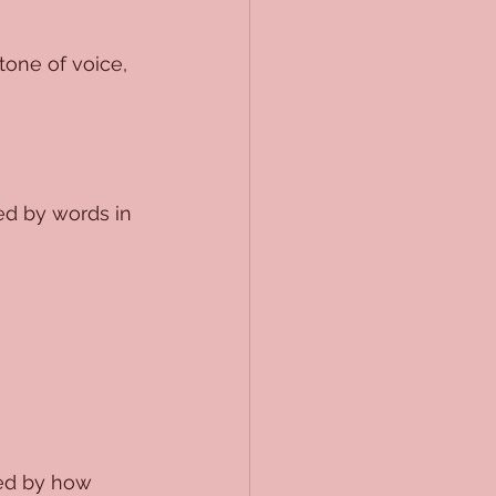
tone of voice, 
ed by words in 
led by how 