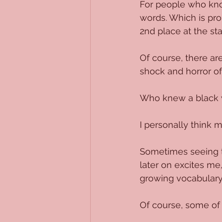
For people who know
words. Which is pr
2nd place at the st
Of course, there ar
shock and horror of
Who knew a black 
I personally think 
Sometimes seeing th
later on excites me
growing vocabulary 
Of course, some of t