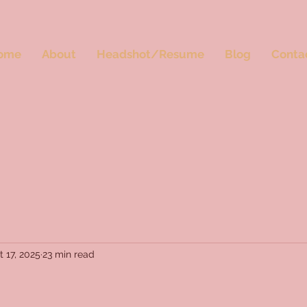
ome
About
Headshot/Resume
Blog
Conta
t 17, 2025
23 min read