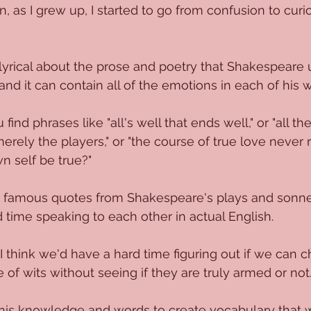
, as I grew up, I started to go from confusion to curio
yrical about the prose and poetry that Shakespeare u
and it can contain all of the emotions in each of his 
ind phrases like "all's well that ends well," or "all the
erely the players," or "the course of true love never 
n self be true?"
ese famous quotes from Shakespeare's plays and sonnets
d time speaking to each other in actual English.
 I think we'd have a hard time figuring out if we can 
 of wits without seeing if they are truly armed or not
is knowledge and words to create vocabulary that we 