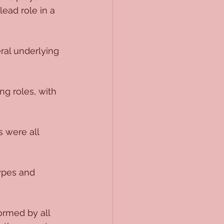
lead role in a 
ral underlying 
ng roles, with 
 were all 
ypes and 
ormed by all 