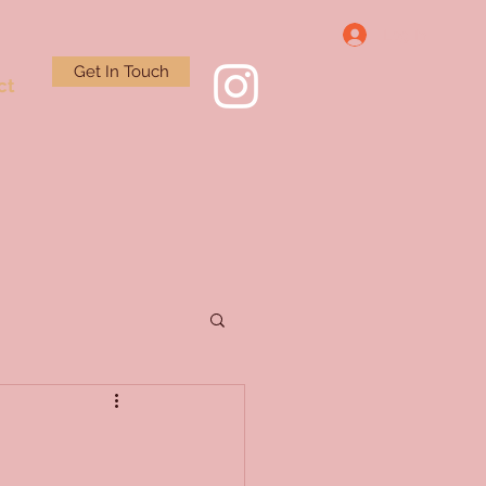
Log In
Get In Touch
ct