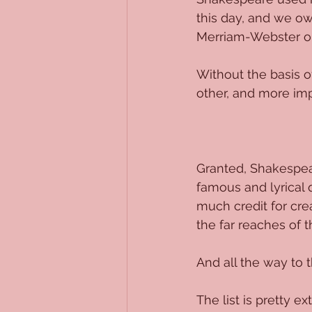
this day, and we ow
Merriam-Webster or
Without the basis o
other, and more imp
Granted, Shakespea
famous and lyrical 
much credit for cre
the far reaches of t
And all the way to t
The list is pretty ex