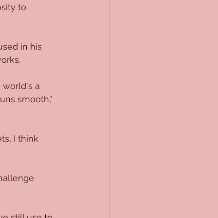
sity to 
sed in his 
works.
 world's a 
runs smooth," 
, I think 
challenge 
.
still use to 