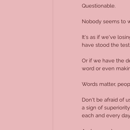
Questionable.
Nobody seems to w
It's as if we've los
have stood the test
Or if we have the d
word or even makin
Words matter, peop
Don't be afraid of 
a sign of superiorit
each and every day