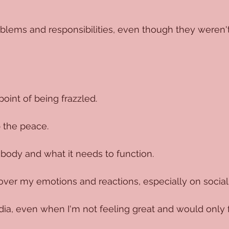
oblems and responsibilities, even though they weren'
point of being frazzled.
 the peace.
 body and what it needs to function.
over my emotions and reactions, especially on social
ia, even when I'm not feeling great and would only 