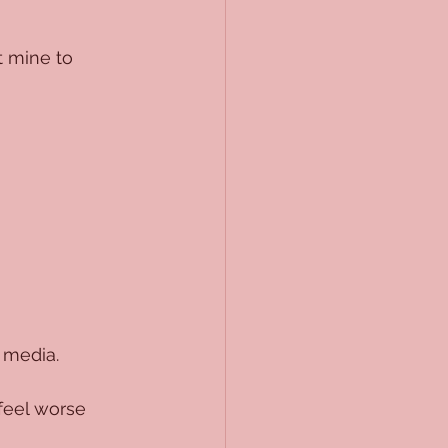
t mine to 
 media. 
feel worse 