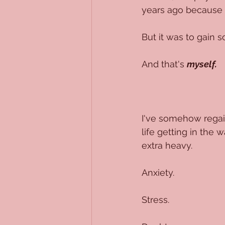
years ago because it
But it was to gain 
And that's 
myself.
I've somehow regain
life getting in the
extra heavy.
Anxiety. 
Stress.