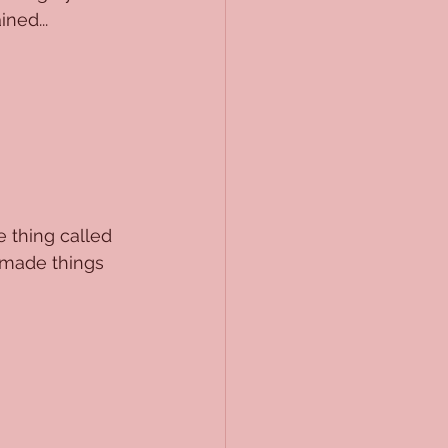
ned...
e thing called 
 made things 