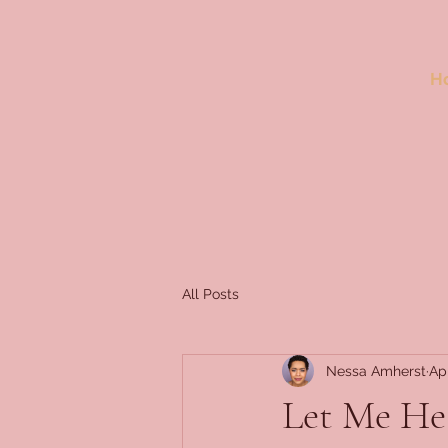
H
All Posts
Nessa Amherst
Ap
Let Me He