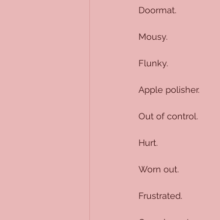
Doormat.
Mousy.
Flunky.
Apple polisher.
Out of control.
Hurt.
Worn out.
Frustrated.