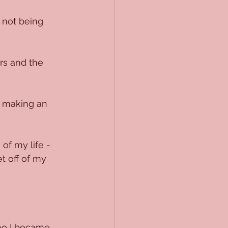
 not being 
rs and the 
t making an 
of my life - 
t off of my 
ho I became 