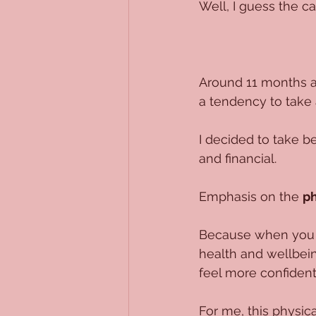
Well, I guess the ca
Around 11 months ag
a tendency to take a
I decided to take be
and financial.
Emphasis on the 
ph
Because when you st
health and wellbeing
feel more confident
For me, this physica