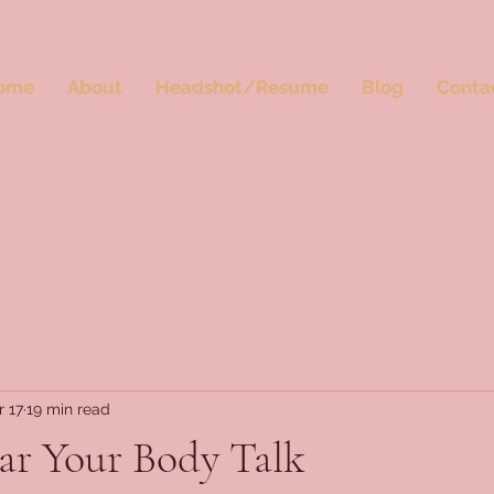
ome
About
Headshot/Resume
Blog
Conta
r 17
19 min read
ar Your Body Talk