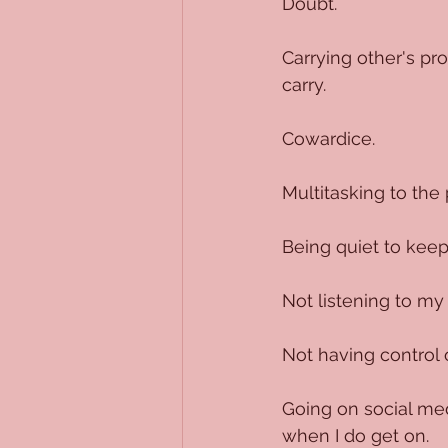
Doubt.
Carrying other's pr
carry. 
Cowardice.
Multitasking to the 
Being quiet to keep
Not listening to my
Not having control 
Going on social med
when I do get on.