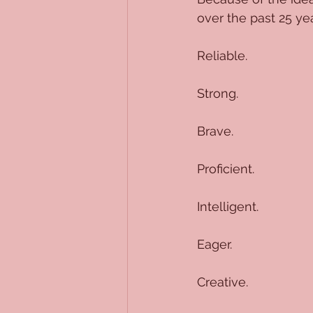
over the past 25 ye
Reliable.
Strong.
Brave.
Proficient.
Intelligent.
Eager.
Creative.