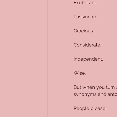
Exuberant.
Passionate.
Gracious.
Considerate.
Independent.
Wise.
But when you turn 
synonyms and antony
People pleaser.