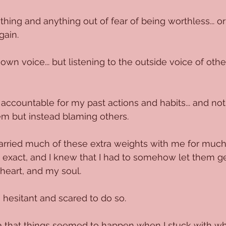
hing and anything out of fear of being worthless... or
gain.
own voice... but listening to the outside voice of othe
accountable for my past actions and habits... and no
em but instead blaming others.
rried much of these extra weights with me for much 
e exact, and I knew that I had to somehow let them ge
heart, and my soul.
 hesitant and scared to do so. 
a that things seemed to happen when I stuck with w