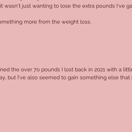
 wasn't just wanting to lose the extra pounds I've gai
something more from the weight loss.
ed the over 7o pounds I lost back in 2021 with a littl
 way, but I've also seemed to gain something else that