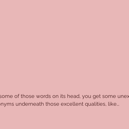
some of those words on its head, you get some une
ms underneath those excellent qualities, like...