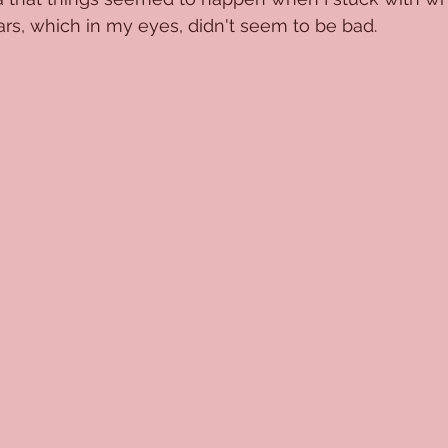
ars, which in my eyes, didn't seem to be bad.