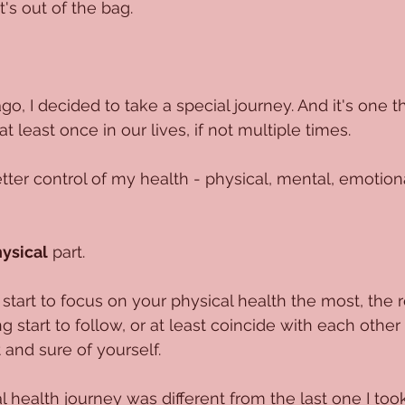
t's out of the bag.
o, I decided to take a special journey. And it's one t
t least once in our lives, if not multiple times.
tter control of my health - physical, mental, emotional
ysical
 part.
art to focus on your physical health the most, the r
 start to follow, or at least coincide with each other
 and sure of yourself. 
l health journey was different from the last one I took