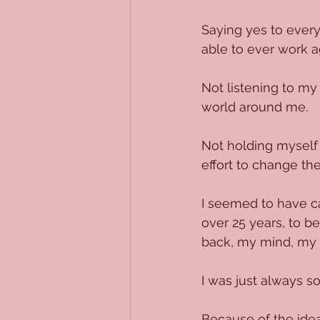
Saying yes to everyt
able to ever work a
Not listening to my 
world around me.
Not holding myself 
effort to change th
I seemed to have ca
over 25 years, to b
back, my mind, my 
I was just always so
Because of the ide