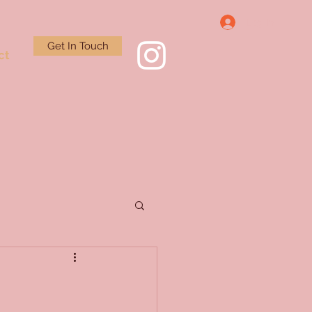
Log In
Get In Touch
ct