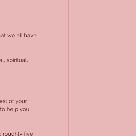
hat we all have 
, spiritual, 
est of your 
 to help you 
 roughly five 